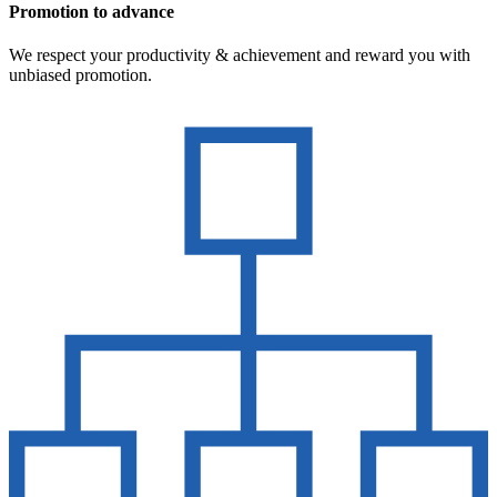
Promotion to advance
We respect your productivity & achievement and reward you with
unbiased promotion.