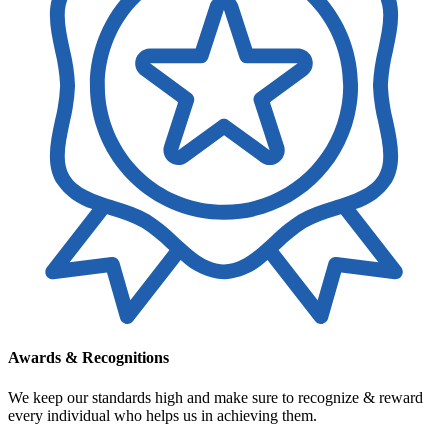
Awards & Recognitions
We keep our standards high and make sure to recognize & reward
every individual who helps us in achieving them.