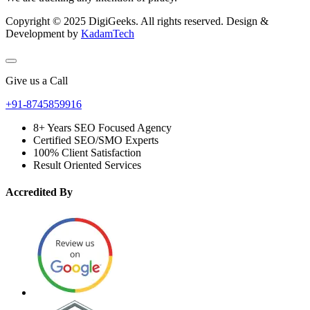
Copyright © 2025 DigiGeeks. All rights reserved. Design &
Development by
KadamTech
Give us a Call
+91-8745859916
8+ Years SEO Focused Agency
Certified SEO/SMO Experts
100% Client Satisfaction
Result Oriented Services
Accredited By