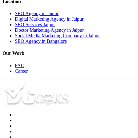
Location
SEO Agency in Jaipur
Digital Marketing Agency in Jaipur
SEO Services Jaipur
Doctor Marketing Agency in Jaipur
Social Media Marketing Company in Jaipur
SEO Agency in Bangalore
Our Work
FAQ
Career