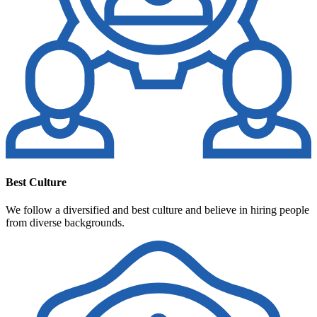
Best Culture
We follow a diversified and best culture and believe in hiring people
from diverse backgrounds.