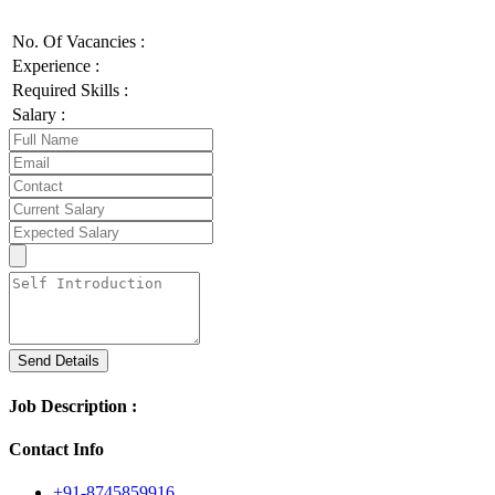
No. Of Vacancies :
Experience :
Required Skills :
Salary :
Send Details
Job Description :
Contact Info
+91-8745859916