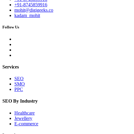
+91-8745859916
mohit@digigeeks.co
kadam_mohit
Follow Us
Services
SEO
SMO
PPC
SEO By Industry
Healthcare
Jewellery
E-commerce