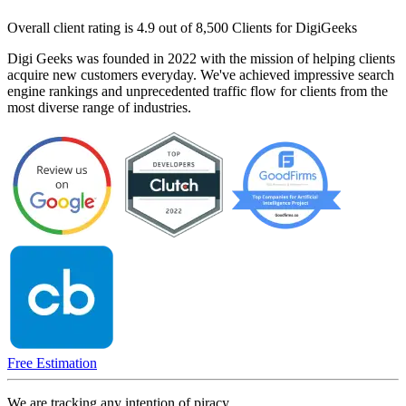
Overall client rating is 4.9 out of 8,500 Clients for DigiGeeks
Digi Geeks was founded in 2022 with the mission of helping clients
acquire new customers everyday. We've achieved impressive search
engine rankings and unprecedented traffic flow for clients from the
most diverse range of industries.
Free Estimation
We are tracking any intention of piracy.