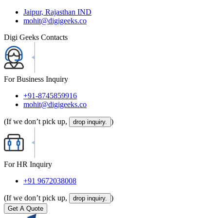
Jaipur, Rajasthan IND
mohit@digigeeks.co
Digi Geeks Contacts
For Business Inquiry
+91-8745859916
mohit@digigeeks.co
(If we don’t pick up,
)
drop inquiry.
For HR Inquiry
+91 9672038008
(If we don’t pick up,
)
drop inquiry.
Get A Quote