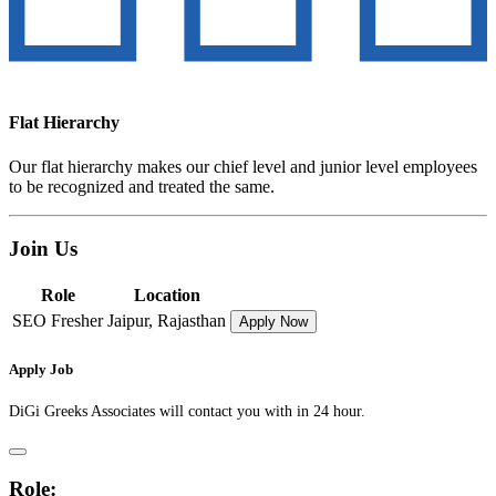
Flat Hierarchy
Our flat hierarchy makes our chief level and junior level employees
to be recognized and treated the same.
Join Us
Role
Location
SEO Fresher
Jaipur, Rajasthan
Apply Now
Apply Job
DiGi Greeks Associates will contact you with in 24 hour.
Role: