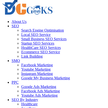
About Us
SEO
Search Engine Optimisation
Local SEO Service
Small Business SEO Services
Startup SEO Services
HealthCare SEO Services
Ecommerce SEO Service
Link Building
SMO
Facebook Marketing
Youtube Marketing
Instagram Marketing
Google My Business Marketing
PPC
Google Ads Marketing
Facebook Ads Marketing
Youtube Ads Marketing
SEO By Industry
Healthcare