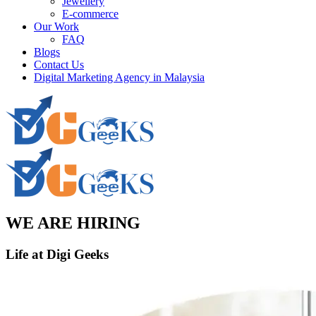
Jewellery
E-commerce
Our Work
FAQ
Blogs
Contact Us
Digital Marketing Agency in Malaysia
WE ARE HIRING
Life at
Digi Geeks