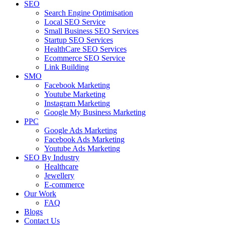
SEO
Search Engine Optimisation
Local SEO Service
Small Business SEO Services
Startup SEO Services
HealthCare SEO Services
Ecommerce SEO Service
Link Building
SMO
Facebook Marketing
Youtube Marketing
Instagram Marketing
Google My Business Marketing
PPC
Google Ads Marketing
Facebook Ads Marketing
Youtube Ads Marketing
SEO By Industry
Healthcare
Jewellery
E-commerce
Our Work
FAQ
Blogs
Contact Us