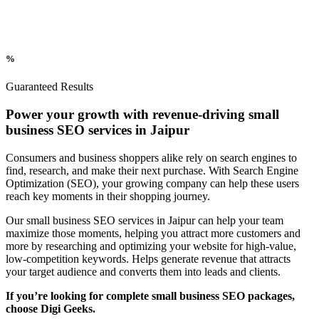
%
Guaranteed Results
Power your growth with revenue-driving small
business SEO services in Jaipur
Consumers and business shoppers alike rely on search engines to
find, research, and make their next purchase. With Search Engine
Optimization (SEO), your growing company can help these users
reach key moments in their shopping journey.
Our small business SEO services in Jaipur can help your team
maximize those moments, helping you attract more customers and
more by researching and optimizing your website for high-value,
low-competition keywords. Helps generate revenue that attracts
your target audience and converts them into leads and clients.
If you’re looking for complete small business SEO packages,
choose Digi Geeks.