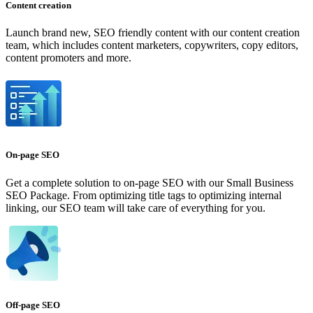
Content creation
Launch brand new, SEO friendly content with our content creation
team, which includes content marketers, copywriters, copy editors,
content promoters and more.
On-page SEO
Get a complete solution to on-page SEO with our Small Business
SEO Package. From optimizing title tags to optimizing internal
linking, our SEO team will take care of everything for you.
Off-page SEO