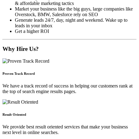
& affordable marketing tactics
Market your business like the big guys, large companies like
Overstock, BMW, Salesforce rely on SEO
Generate leads 24/7, day, night and weekend. Wake up to
leads in your inbox
Get a higher ROI
Why Hire Us?
Proven Track Record
We have a track record of success in helping our customers rank at
the top of search engine results pages.
Result Oriented
We provide best result oriented services that make your business
next level in online searches.