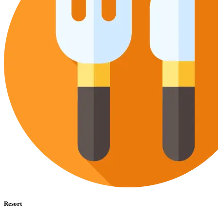
Resort