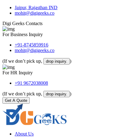
Jaipur, Rajasthan IND
mohit@digigeeks.co
Digi Geeks Contacts
For Business Inquiry
+91-8745859916
mohit@digigeeks.co
(If we don’t pick up,
)
drop inquiry.
For HR Inquiry
+91 9672038008
(If we don’t pick up,
)
drop inquiry.
Get A Quote
About Us