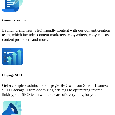
Content creation
Launch brand new, SEO friendly content with our content creation
team, which includes content marketers, copywriters, copy editors,
content promoters and more.
On-page SEO
Get a complete solution to on-page SEO with our Small Business
SEO Package. From optimizing title tags to optimizing internal
linking, our SEO team will take care of everything for you.