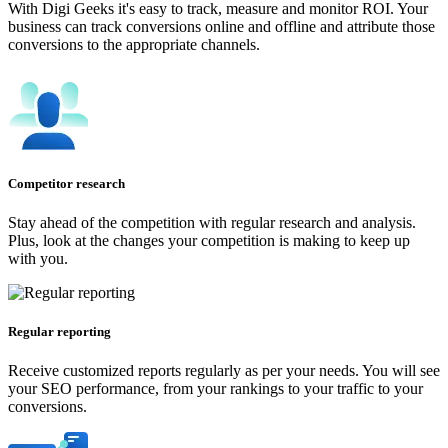
With Digi Geeks it's easy to track, measure and monitor ROI. Your
business can track conversions online and offline and attribute those
conversions to the appropriate channels.
Competitor research
Stay ahead of the competition with regular research and analysis.
Plus, look at the changes your competition is making to keep up
with you.
Regular reporting
Receive customized reports regularly as per your needs. You will see
your SEO performance, from your rankings to your traffic to your
conversions.