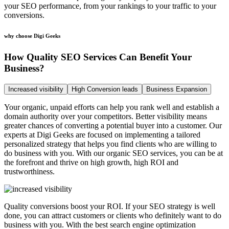
your SEO performance, from your rankings to your traffic to your
conversions.
why choose Digi Geeks
How Quality SEO Services Can Benefit Your
Business?
Increased visibility
High Conversion leads
Business Expansion
Your organic, unpaid efforts can help you rank well and establish a
domain authority over your competitors. Better visibility means
greater chances of converting a potential buyer into a customer. Our
experts at Digi Geeks are focused on implementing a tailored
personalized strategy that helps you find clients who are willing to
do business with you. With our organic SEO services, you can be at
the forefront and thrive on high growth, high ROI and
trustworthiness.
Quality conversions boost your ROI. If your SEO strategy is well
done, you can attract customers or clients who definitely want to do
business with you. With the best search engine optimization