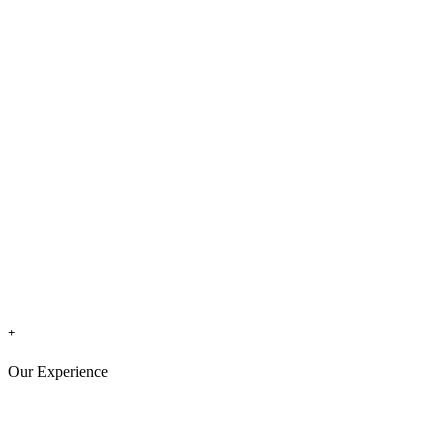
+
Our Experience