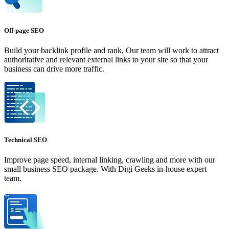
Off-page SEO
Build your backlink profile and rank, Our team will work to attract
authoritative and relevant external links to your site so that your
business can drive more traffic.
Technical SEO
Improve page speed, internal linking, crawling and more with our
small business SEO package. With Digi Geeks in-house expert
team.