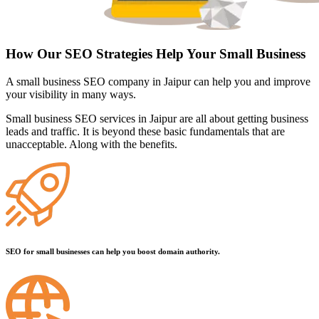
How Our SEO Strategies Help Your Small Business
A small business SEO company in Jaipur can help you and improve
your visibility in many ways.
Small business SEO services in Jaipur are all about getting business
leads and traffic. It is beyond these basic fundamentals that are
unacceptable. Along with the benefits.
SEO for small businesses can help you boost domain authority.