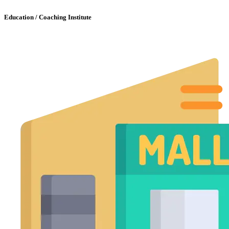
Education / Coaching Institute