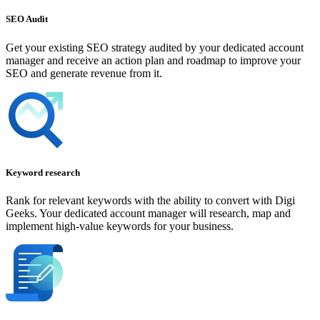
SEO Audit
Get your existing SEO strategy audited by your dedicated account
manager and receive an action plan and roadmap to improve your
SEO and generate revenue from it.
Keyword research
Rank for relevant keywords with the ability to convert with Digi
Geeks. Your dedicated account manager will research, map and
implement high-value keywords for your business.