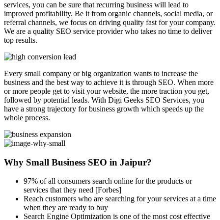
services, you can be sure that recurring business will lead to
improved profitability. Be it from organic channels, social media, or
referral channels, we focus on driving quality fast for your company.
We are a quality SEO service provider who takes no time to deliver
top results.
Every small company or big organization wants to increase the
business and the best way to achieve it is through SEO. When more
or more people get to visit your website, the more traction you get,
followed by potential leads. With Digi Geeks SEO Services, you
have a strong trajectory for business growth which speeds up the
whole process.
Why Small Business SEO in Jaipur?
97% of all consumers search online for the products or
services that they need [Forbes]
Reach customers who are searching for your services at a time
when they are ready to buy
Search Engine Optimization is one of the most cost effective