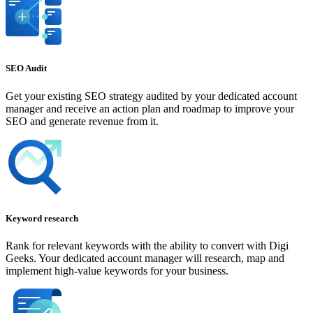
SEO Audit
Get your existing SEO strategy audited by your dedicated account
manager and receive an action plan and roadmap to improve your
SEO and generate revenue from it.
Keyword research
Rank for relevant keywords with the ability to convert with Digi
Geeks. Your dedicated account manager will research, map and
implement high-value keywords for your business.