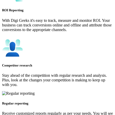
ROI Reporting
With Digi Geeks it's easy to track, measure and monitor ROI. Your
business can track conversions online and offline and attribute those
conversions to the appropriate channels.
Competitor research
Stay ahead of the competition with regular research and analysis.
Plus, look at the changes your competition is making to keep up
with you.
Regular reporting
Receive customized reports regularly as per your needs. You will see