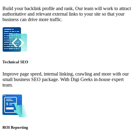
Build your backlink profile and rank, Our team will work to attract
authoritative and relevant external links to your site so that your
business can drive more traffic.
Technical SEO
Improve page speed, internal linking, crawling and more with our
small business SEO package. With Digi Geeks in-house expert
team.
ROI Reporting