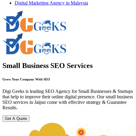
Digital Marketing Agency in Malaysia
Small Business SEO Services
Grow Your Company With SEO
Digi Geeks is leading SEO Agency for Small Businesses & Startups
that help to improve their online digital presence. Our small business
SEO services in Jaipur come with effective strategy & Guarantee
Results.
Get A Quote