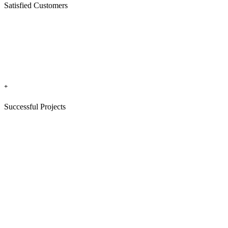
Satisfied Customers
+
Successful Projects