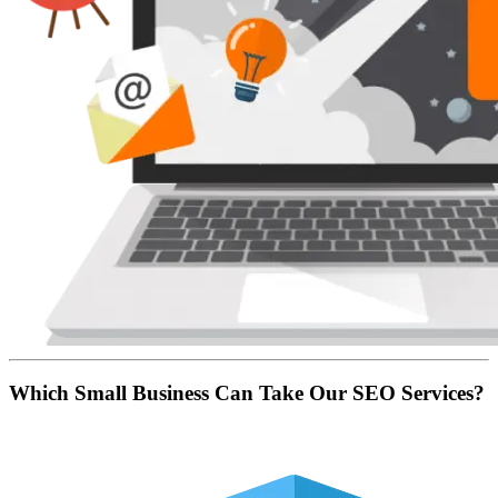
Which Small Business Can Take Our SEO Services?