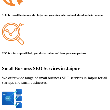
SEO for small businesses also helps everyone stay relevant and ahead in their domain.
SEO for Startups will help you thrive online and beat your competitors.
Small Business SEO Services in Jaipur
We offer wide range of small business SEO services in Jaipur for all
startups and small businesses.