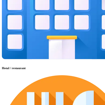
Hotal / restaurant