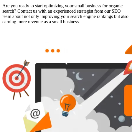
Are you ready to start optimizing your small business for organic
search? Contact us with an experienced strategist from our SEO
team about not only improving your search engine rankings but also
earning more revenue as a small business.