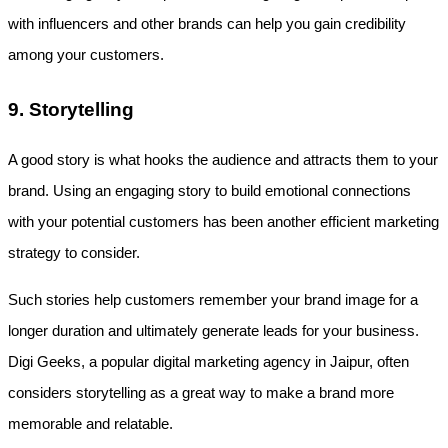
with influencers and other brands can help you gain credibility 
among your customers.
9. Storytelling
A good story is what hooks the audience and attracts them to your 
brand. Using an engaging story to build emotional connections 
with your potential customers has been another efficient marketing 
strategy to consider. 
Such stories help customers remember your brand image for a 
longer duration and ultimately generate leads for your business. 
Digi Geeks, a popular digital marketing agency in Jaipur, often 
considers storytelling as a great way to make a brand more 
memorable and relatable.