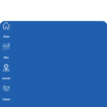
Home
Blog
support
Contact