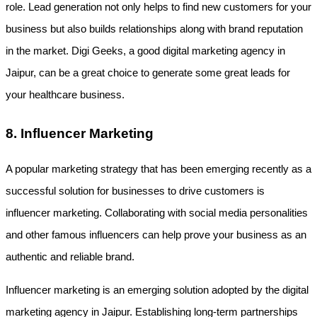
role. Lead generation not only helps to find new customers for your 
business but also builds relationships along with brand reputation 
in the market. Digi Geeks, a good digital marketing agency in 
Jaipur, can be a great choice to generate some great leads for 
your healthcare business.
8. Influencer Marketing
A popular marketing strategy that has been emerging recently as a 
successful solution for businesses to drive customers is 
influencer marketing. Collaborating with social media personalities 
and other famous influencers can help prove your business as an 
authentic and reliable brand.
Influencer marketing is an emerging solution adopted by the digital 
marketing agency in Jaipur. Establishing long-term partnerships 