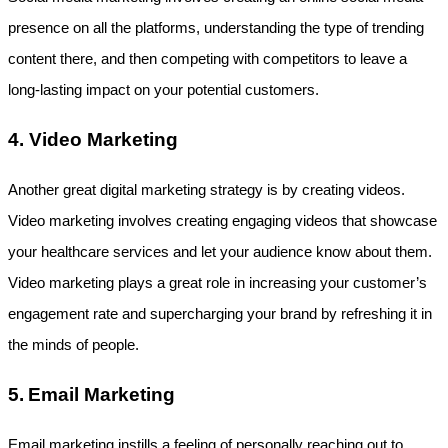
presence on all the platforms, understanding the type of trending 
content there, and then competing with competitors to leave a 
long-lasting impact on your potential customers.
4. Video Marketing
Another great digital marketing strategy is by creating videos. 
Video marketing involves creating engaging videos that showcase 
your healthcare services and let your audience know about them. 
Video marketing plays a great role in increasing your customer’s 
engagement rate and supercharging your brand by refreshing it in 
the minds of people.
5.
Email Marketing
Email marketing instills a feeling of personally reaching out to 