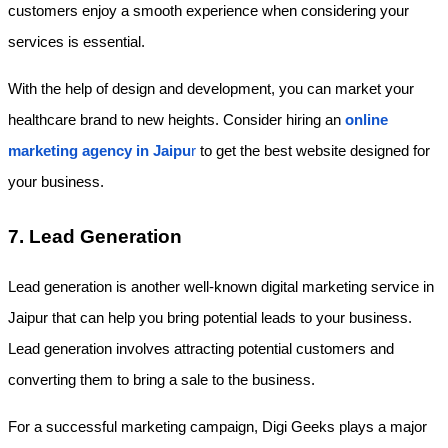
customers enjoy a smooth experience when considering your 
services is essential.
With the help of design and development, you can market your 
healthcare brand to new heights. Consider hiring an
online 
marketing agency in Jaipu
r
 to get the best website designed for 
your business. 
7. Lead Generation
Lead generation is another well-known digital marketing service in 
Jaipur that can help you bring potential leads to your business. 
Lead generation involves attracting potential customers and 
converting them to bring a sale to the business. 
For a successful marketing campaign, Digi Geeks plays a major 