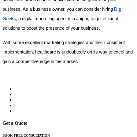
business. As a business owner, you can consider hiring
Digi 
Geeks
, a digital marketing agency in Jaipur,
to get efficient 
solutions to boost the presence of your business.
With some excellent marketing strategies and their consistent 
implementation, healthcare is undoubtedly on its way to excel and 
gain a competitive edge in the market.  
Get a Quote
BOOK FREE CONSULTATION