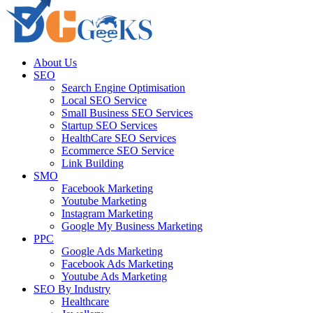
About Us
SEO
Search Engine Optimisation
Local SEO Service
Small Business SEO Services
Startup SEO Services
HealthCare SEO Services
Ecommerce SEO Service
Link Building
SMO
Facebook Marketing
Youtube Marketing
Instagram Marketing
Google My Business Marketing
PPC
Google Ads Marketing
Facebook Ads Marketing
Youtube Ads Marketing
SEO By Industry
Healthcare