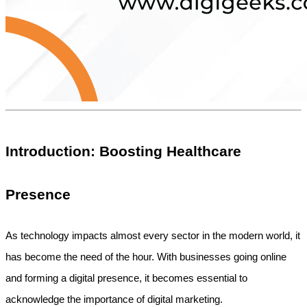
Introduction: Boosting Healthcare 
Presence
As technology impacts almost every sector in the modern world, it 
has become the need of the hour. With businesses going online 
and forming a digital presence, it becomes essential to 
acknowledge the importance of digital marketing.