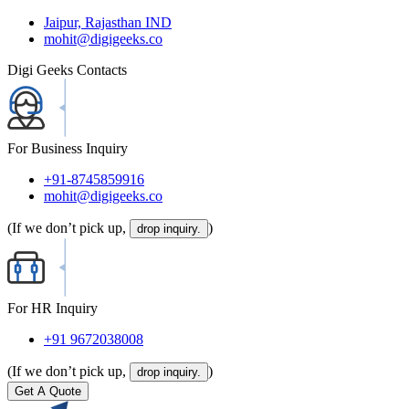
Jaipur, Rajasthan IND
mohit@digigeeks.co
Digi Geeks Contacts
For Business Inquiry
+91-8745859916
mohit@digigeeks.co
(If we don’t pick up,
)
drop inquiry.
For HR Inquiry
+91 9672038008
(If we don’t pick up,
)
drop inquiry.
Get A Quote