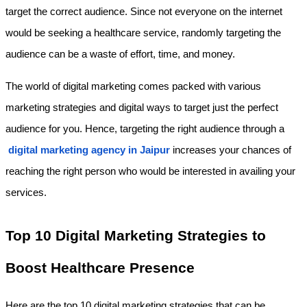
target the correct audience. Since not everyone on the internet 
would be seeking a healthcare service, randomly targeting the 
audience can be a waste of effort, time, and money.
The world of digital marketing comes packed with various 
marketing strategies and digital ways to target just the perfect 
audience for you. Hence, targeting the right audience through a
digital marketing agency in Jaipur
 increases your chances of 
reaching the right person who would be interested in availing your 
services.
Top 10 Digital Marketing Strategies to 
Boost Healthcare Presence
Here are the top 10 digital marketing strategies that can be 