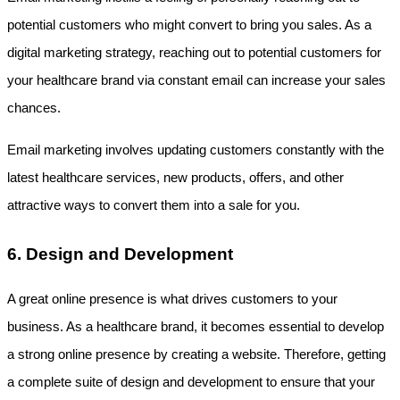
potential customers who might convert to bring you sales. As a 
digital marketing strategy, reaching out to potential customers for 
your healthcare brand via constant email can increase your sales 
chances. 
Email marketing involves updating customers constantly with the 
latest healthcare services, new products, offers, and other 
attractive ways to convert them into a sale for you.
6. Design and Development
A great online presence is what drives customers to your 
business. As a healthcare brand, it becomes essential to develop 
a strong online presence by creating a website. Therefore, getting 
a complete suite of design and development to ensure that your 