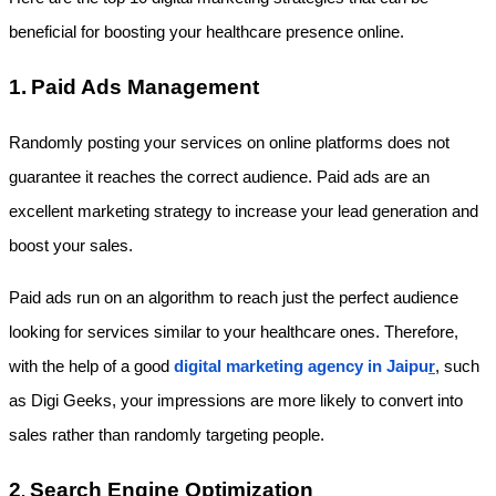
beneficial for boosting your healthcare presence online.
1.
Paid Ads Management
Randomly posting your services on online platforms does not 
guarantee it reaches the correct audience. Paid ads are an 
excellent marketing strategy to increase your lead generation and 
boost your sales.
Paid ads run on an algorithm to reach just the perfect audience 
looking for services similar to your healthcare ones. Therefore, 
with the help of a good
digital marketing agency in Jaipu
r
, such 
as Digi Geeks, your impressions are more likely to convert into 
sales rather than randomly targeting people.
2
Search Engine Optimization
. 