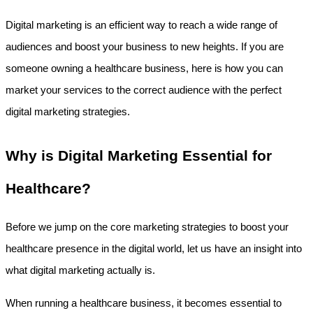
Digital marketing is an efficient way to reach a wide range of 
audiences and boost your business to new heights. If you are 
someone owning a healthcare business, here is how you can 
market your services to the correct audience with the perfect 
digital marketing strategies.
Why is Digital Marketing Essential for 
Healthcare?
Before we jump on the core marketing strategies to boost your 
healthcare presence in the digital world, let us have an insight into 
what digital marketing actually is.
When running a healthcare business, it becomes essential to 