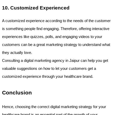
10. Customized Experienced
A customized experience according to the needs of the customer 
is something people find engaging. Therefore, offering interactive 
experiences like quizzes, polls, and engaging videos to your 
customers can be a great marketing strategy to understand what 
they actually love.
Consulting a digital marketing agency in Jaipur can help you get 
valuable suggestions on how to let your customers get a 
customized experience through your healthcare brand.
Conclusion
Hence, choosing the correct digital marketing strategy for your 
healthcare brand is an essential part of the growth of your 