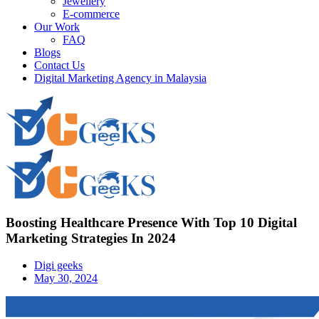
Jewellery
E-commerce
Our Work
FAQ
Blogs
Contact Us
Digital Marketing Agency in Malaysia
Boosting Healthcare Presence With Top 10 Digital
Marketing Strategies In 2024
Digi geeks
May 30, 2024