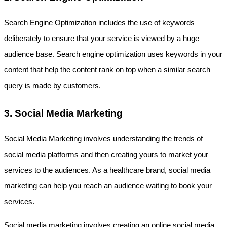
Search Engine Optimization includes the use of keywords 
deliberately to ensure that your service is viewed by a huge 
audience base. Search engine optimization uses keywords in your 
content that help the content rank on top when a similar search 
query is made by customers. 
3. Social Media Marketing
Social Media Marketing involves understanding the trends of 
social media platforms and then creating yours to market your 
services to the audiences. As a healthcare brand, social media 
marketing can help you reach an audience waiting to book your 
services.
Social media marketing involves creating an online social media 