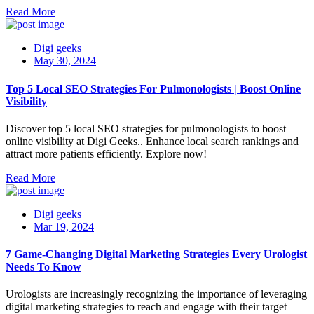
Read More
Digi geeks
May 30, 2024
Top 5 Local SEO Strategies For Pulmonologists | Boost Online
Visibility
Discover top 5 local SEO strategies for pulmonologists to boost
online visibility at Digi Geeks.. Enhance local search rankings and
attract more patients efficiently. Explore now!
Read More
Digi geeks
Mar 19, 2024
7 Game-Changing Digital Marketing Strategies Every Urologist
Needs To Know
Urologists are increasingly recognizing the importance of leveraging
digital marketing strategies to reach and engage with their target