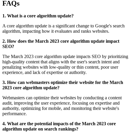
FAQs
1. What is a core algorithm update?
A core algorithm update is a significant change to Google's search
algorithm, impacting how it evaluates and ranks websites.
2. How does the March 2023 core algorithm update impact
SEO?
The March 2023 core algorithm update impacts SEO by prioritizing
high-quality content that aligns with the user's search intent and
penalizing websites with low-quality or thin content, poor user
experience, and lack of expertise or authority.
3. How can webmasters optimize their website for the March
2023 core algorithm update?
Webmasters can optimize their websites by conducting a content
audit, improving the user experience, focusing on expertise and
authority, optimizing for mobile, and monitoring their website's
performance.
4. What are the potential impacts of the March 2023 core
algorithm update on search rankings?