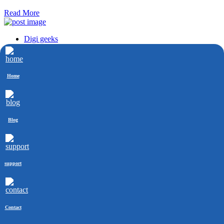
Read More
Digi geeks
Aug 22, 2022
How Long Does SEO Take To Show Result?
Home
SEO is the process of optimizing a website for search engines. It is
most commonly used on websites that are busy.
Read More
Blog
Contact Info
+91-8745859916
+91-8745859916
support
mohit@digigeeks.co
kadam_mohit
Follow Us
Contact