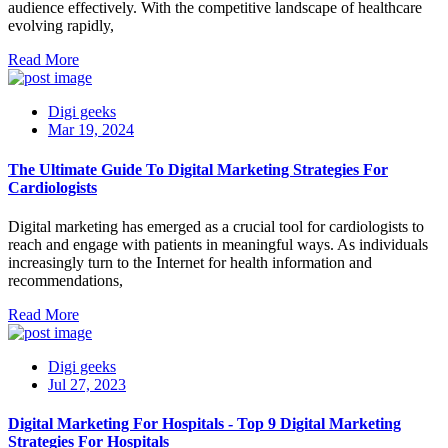
audience effectively. With the competitive landscape of healthcare
evolving rapidly,
Read More
Digi geeks
Mar 19, 2024
The Ultimate Guide To Digital Marketing Strategies For
Cardiologists
Digital marketing has emerged as a crucial tool for cardiologists to
reach and engage with patients in meaningful ways. As individuals
increasingly turn to the Internet for health information and
recommendations,
Read More
Digi geeks
Jul 27, 2023
Digital Marketing For Hospitals - Top 9 Digital Marketing
Strategies For Hospitals