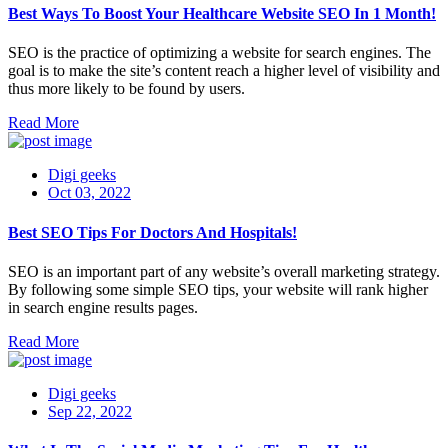
Best Ways To Boost Your Healthcare Website SEO In 1 Month!
SEO is the practice of optimizing a website for search engines. The
goal is to make the site’s content reach a higher level of visibility and
thus more likely to be found by users.
Read More
Digi geeks
Oct 03, 2022
Best SEO Tips For Doctors And Hospitals!
SEO is an important part of any website’s overall marketing strategy.
By following some simple SEO tips, your website will rank higher
in search engine results pages.
Read More
Digi geeks
Sep 22, 2022