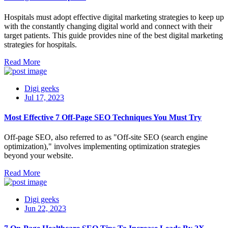
Hospitals must adopt effective digital marketing strategies to keep up
with the constantly changing digital world and connect with their
target patients. This guide provides nine of the best digital marketing
strategies for hospitals.
Read More
Digi geeks
Jul 17, 2023
Most Effective 7 Off-Page SEO Techniques You Must Try
Off-page SEO, also referred to as "Off-site SEO (search engine
optimization)," involves implementing optimization strategies
beyond your website.
Read More
Digi geeks
Jun 22, 2023