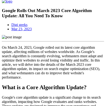
Google Rolls Out March 2023 Core Algorithm
Update: All You Need To Know
Digi geeks
Mar 23, 2023
On March 24, 2023, Google rolled out its latest core algorithm
update, affecting millions of websites worldwide. As Google's
search algorithm is constantly evolving, webmasters must adapt and
optimize their websites to avoid losing visibility and traffic. In this
article, we will delve into the details of the March 2023 core
algorithm update, its impact on search engine optimization (SEO),
and what webmasters can do to improve their website's
performance.
What is a Core Algorithm Update?
Google's core algorithm update is a significant change to its search
algorithm, impacting how Google evaluates and ranks websites.
These updates are designed to improve the user experience and