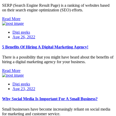
SERP (Search Engine Result Page) is a ranking of websites based
on their search engine optimization (SEO) efforts.
Read More
Digi geeks
Aug 26, 2022
5 Benefits Of Hiring A Digital Marketing Agency!
There is a possibility that you might have heard about the benefits of
hiring a digital marketing agency for your business.
Read More
Digi geeks
Aug 23, 2022
Why Social Media Is Important For A Small Business?
Small businesses have become increasingly reliant on social media
for marketing and customer service.