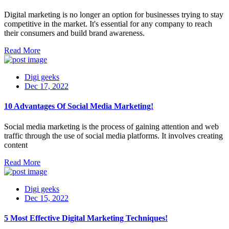
Digital marketing is no longer an option for businesses trying to stay
competitive in the market. It's essential for any company to reach
their consumers and build brand awareness.
Read More
Digi geeks
Dec 17, 2022
10 Advantages Of Social Media Marketing!
Social media marketing is the process of gaining attention and web
traffic through the use of social media platforms. It involves creating
content
Read More
Digi geeks
Dec 15, 2022
5 Most Effective Digital Marketing Techniques!