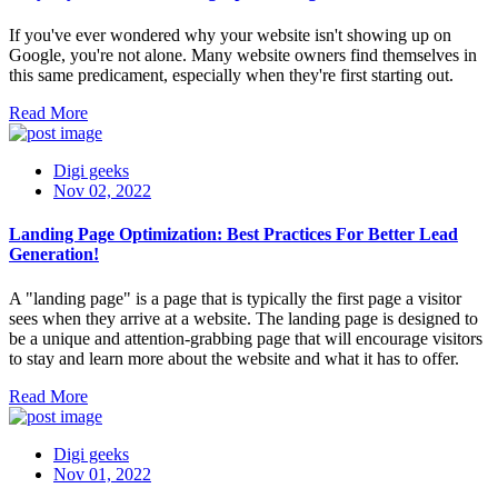
If you've ever wondered why your website isn't showing up on
Google, you're not alone. Many website owners find themselves in
this same predicament, especially when they're first starting out.
Read More
Digi geeks
Nov 02, 2022
Landing Page Optimization: Best Practices For Better Lead
Generation!
A "landing page" is a page that is typically the first page a visitor
sees when they arrive at a website. The landing page is designed to
be a unique and attention-grabbing page that will encourage visitors
to stay and learn more about the website and what it has to offer.
Read More
Digi geeks
Nov 01, 2022