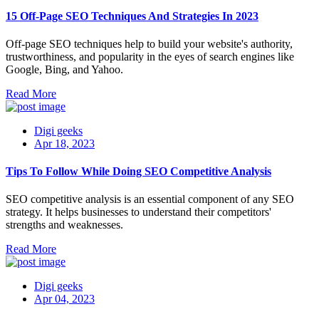
15 Off-Page SEO Techniques And Strategies In 2023
Off-page SEO techniques help to build your website's authority,
trustworthiness, and popularity in the eyes of search engines like
Google, Bing, and Yahoo.
Read More
Digi geeks
Apr 18, 2023
Tips To Follow While Doing SEO Competitive Analysis
SEO competitive analysis is an essential component of any SEO
strategy. It helps businesses to understand their competitors'
strengths and weaknesses.
Read More
Digi geeks
Apr 04, 2023