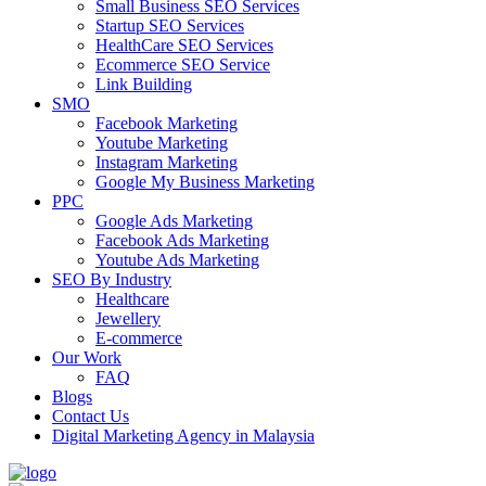
Small Business SEO Services
Startup SEO Services
HealthCare SEO Services
Ecommerce SEO Service
Link Building
SMO
Facebook Marketing
Youtube Marketing
Instagram Marketing
Google My Business Marketing
PPC
Google Ads Marketing
Facebook Ads Marketing
Youtube Ads Marketing
SEO By Industry
Healthcare
Jewellery
E-commerce
Our Work
FAQ
Blogs
Contact Us
Digital Marketing Agency in Malaysia