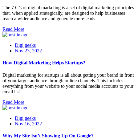
The 7 C’s of digital marketing is a set of digital marketing principles
that, when applied strategically, are designed to help businesses
reach a wider audience and generate more leads.
Read More
Digi geeks
Nov 23, 2022
How Digital Marketing Helps Startups?
Digital marketing for startups is all about getting your brand in front
of your target audience through online channels. This includes
everything from your website to your social media accounts to your
email list.
Read More
Digi geeks
Nov 16, 2022
Why My Site Isn’t Showing Up On Google?