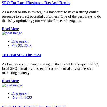
SEO For Local Business - Dos And Don'ts
As a local business owner, it is important to have a strong online
presence to attract potential customers. One of the best ways to do
this is by optimizing your website for search engines.
Read More
Digi geeks
Feb 22, 2023
10 Local SEO Tips 2023
As businesses continue to navigate the digital landscape in 2023,
local SEO remains an essential component of any successful
marketing strategy.
Read More
Digi geeks
Dec 22, 2022