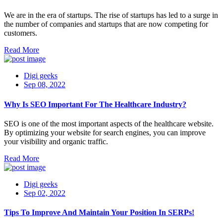
We are in the era of startups. The rise of startups has led to a surge in
the number of companies and startups that are now competing for
customers.
Read More
Digi geeks
Sep 08, 2022
Why Is SEO Important For The Healthcare Industry?
SEO is one of the most important aspects of the healthcare website.
By optimizing your website for search engines, you can improve
your visibility and organic traffic.
Read More
Digi geeks
Sep 02, 2022
Tips To Improve And Maintain Your Position In SERPs!