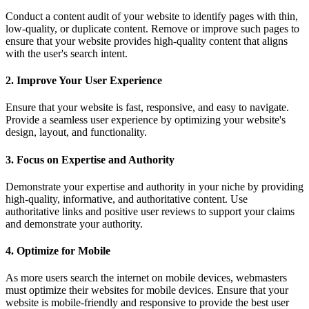
Conduct a content audit of your website to identify pages with thin,
low-quality, or duplicate content. Remove or improve such pages to
ensure that your website provides high-quality content that aligns
with the user's search intent.
2. Improve Your User Experience
Ensure that your website is fast, responsive, and easy to navigate.
Provide a seamless user experience by optimizing your website's
design, layout, and functionality.
3. Focus on Expertise and Authority
Demonstrate your expertise and authority in your niche by providing
high-quality, informative, and authoritative content. Use
authoritative links and positive user reviews to support your claims
and demonstrate your authority.
4. Optimize for Mobile
As more users search the internet on mobile devices, webmasters
must optimize their websites for mobile devices. Ensure that your
website is mobile-friendly and responsive to provide the best user