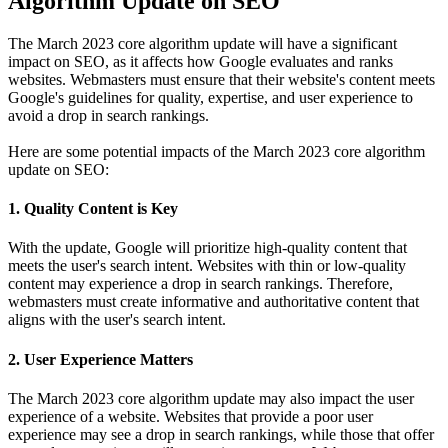
Algorithm Update on SEO
The March 2023 core algorithm update will have a significant
impact on SEO, as it affects how Google evaluates and ranks
websites. Webmasters must ensure that their website's content meets
Google's guidelines for quality, expertise, and user experience to
avoid a drop in search rankings.
Here are some potential impacts of the March 2023 core algorithm
update on SEO:
1. Quality Content is Key
With the update, Google will prioritize high-quality content that
meets the user's search intent. Websites with thin or low-quality
content may experience a drop in search rankings. Therefore,
webmasters must create informative and authoritative content that
aligns with the user's search intent.
2. User Experience Matters
The March 2023 core algorithm update may also impact the user
experience of a website. Websites that provide a poor user
experience may see a drop in search rankings, while those that offer