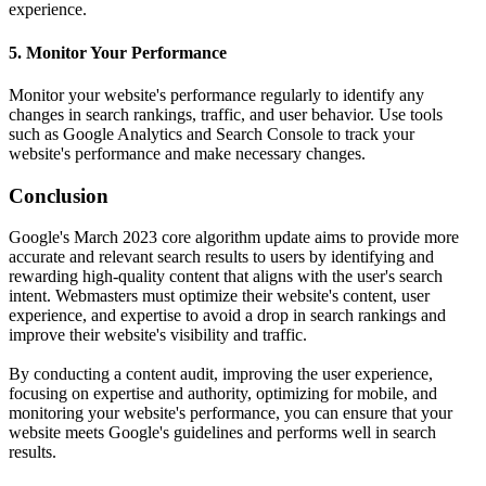
experience.
5. Monitor Your Performance
Monitor your website's performance regularly to identify any
changes in search rankings, traffic, and user behavior. Use tools
such as Google Analytics and Search Console to track your
website's performance and make necessary changes.
Conclusion
Google's March 2023 core algorithm update aims to provide more
accurate and relevant search results to users by identifying and
rewarding high-quality content that aligns with the user's search
intent. Webmasters must optimize their website's content, user
experience, and expertise to avoid a drop in search rankings and
improve their website's visibility and traffic.
By conducting a content audit, improving the user experience,
focusing on expertise and authority, optimizing for mobile, and
monitoring your website's performance, you can ensure that your
website meets Google's guidelines and performs well in search
results.