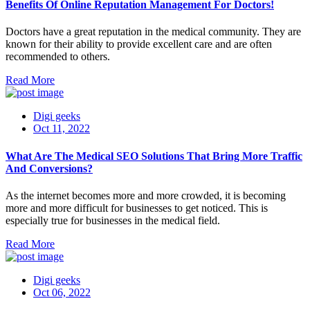
Benefits Of Online Reputation Management For Doctors!
Doctors have a great reputation in the medical community. They are
known for their ability to provide excellent care and are often
recommended to others.
Read More
Digi geeks
Oct 11, 2022
What Are The Medical SEO Solutions That Bring More Traffic
And Conversions?
As the internet becomes more and more crowded, it is becoming
more and more difficult for businesses to get noticed. This is
especially true for businesses in the medical field.
Read More
Digi geeks
Oct 06, 2022