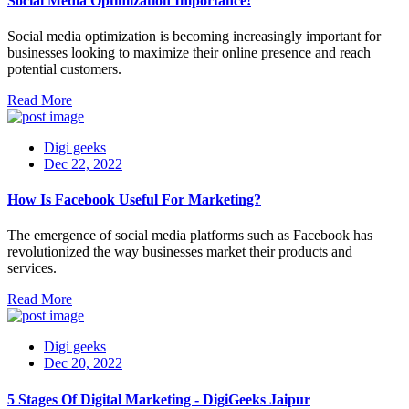
Social Media Optimization Importance!
Social media optimization is becoming increasingly important for
businesses looking to maximize their online presence and reach
potential customers.
Read More
Digi geeks
Dec 22, 2022
How Is Facebook Useful For Marketing?
The emergence of social media platforms such as Facebook has
revolutionized the way businesses market their products and
services.
Read More
Digi geeks
Dec 20, 2022
5 Stages Of Digital Marketing - DigiGeeks Jaipur