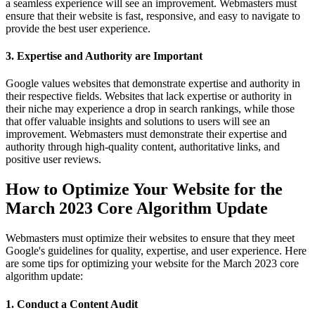
a seamless experience will see an improvement. Webmasters must
ensure that their website is fast, responsive, and easy to navigate to
provide the best user experience.
3. Expertise and Authority are Important
Google values websites that demonstrate expertise and authority in
their respective fields. Websites that lack expertise or authority in
their niche may experience a drop in search rankings, while those
that offer valuable insights and solutions to users will see an
improvement. Webmasters must demonstrate their expertise and
authority through high-quality content, authoritative links, and
positive user reviews.
How to Optimize Your Website for the
March 2023 Core Algorithm Update
Webmasters must optimize their websites to ensure that they meet
Google's guidelines for quality, expertise, and user experience. Here
are some tips for optimizing your website for the March 2023 core
algorithm update:
1. Conduct a Content Audit