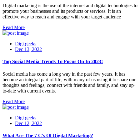
Digital marketing is the use of the internet and digital technologies to
promote your businesses and its products or services. It is an
effective way to reach and engage with your target audience
Read More
Digi geeks
Dec 13, 2022
Top Social Media Trends To Focus On In 2023!
Social media has come a long way in the past few years. It has
become an integral part of life, with many of us using it to share our
thoughts and feelings, connect with friends and family, and stay up-
to-date with current events.
Read More
Digi geeks
Dec 12, 2022
What Are The 7 C's Of Digital Marketing?