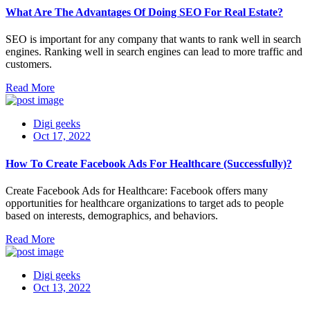
What Are The Advantages Of Doing SEO For Real Estate?
SEO is important for any company that wants to rank well in search
engines. Ranking well in search engines can lead to more traffic and
customers.
Read More
Digi geeks
Oct 17, 2022
How To Create Facebook Ads For Healthcare (Successfully)?
Create Facebook Ads for Healthcare: Facebook offers many
opportunities for healthcare organizations to target ads to people
based on interests, demographics, and behaviors.
Read More
Digi geeks
Oct 13, 2022