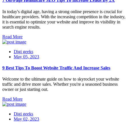
7 On-Page Healthcare SEO Tips To Increase Leads By 2X
In today's digital age, having a strong online presence is crucial for
healthcare providers. With the increasing competition in the industry,
it is essential to optimize your website and improve its visibility in
search engine results.
Read More
Digi geeks
May 05, 2023
9 Best Tips To Boost Website Traffic And Increase Sales
Welcome to the ultimate guide on how to skyrocket your website
traffic and drive more sales. Whether you're a seasoned business
owner or just starting out.
Read More
Digi geeks
May 02, 2023