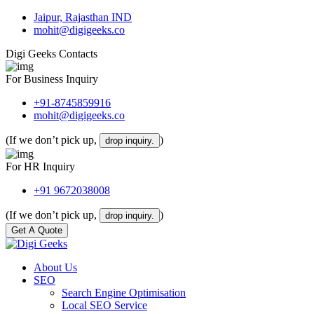
Jaipur, Rajasthan IND
mohit@digigeeks.co
Digi Geeks Contacts
For Business Inquiry
+91-8745859916
mohit@digigeeks.co
(If we don’t pick up,
)
drop inquiry.
For HR Inquiry
+91 9672038008
(If we don’t pick up,
)
drop inquiry.
Get A Quote
About Us
SEO
Search Engine Optimisation
Local SEO Service