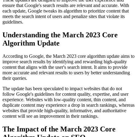
ensure that Google's search results are relevant and accurate. With
each update, Google tweaks its algorithm to prioritize content that
meets the search intent of users and penalize sites that violate its
guidelines.
Understanding the March 2023 Core
Algorithm Update
According to Google, the March 2023 core algorithm update aims to
improve search results by identifying and rewarding high-quality
content that aligns with the user's search intent. It aims to provide
more accurate and relevant results to users by better understanding
their queries.
The update has been speculated to impact websites that do not
follow Google's guidelines for content quality, expertise, and user
experience. Websites with low-quality content, thin content, and
duplicate content may experience a drop in search rankings, whereas
websites that provide high-quality, informative, and authoritative
content will see an improvement in their rankings.
The Impact of the March 2023 Core