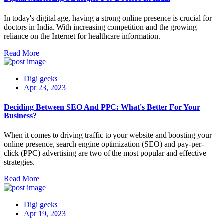
In today's digital age, having a strong online presence is crucial for
doctors in India. With increasing competition and the growing
reliance on the Internet for healthcare information.
Read More
Digi geeks
Apr 23, 2023
Deciding Between SEO And PPC: What's Better For Your
Business?
When it comes to driving traffic to your website and boosting your
online presence, search engine optimization (SEO) and pay-per-
click (PPC) advertising are two of the most popular and effective
strategies.
Read More
Digi geeks
Apr 19, 2023