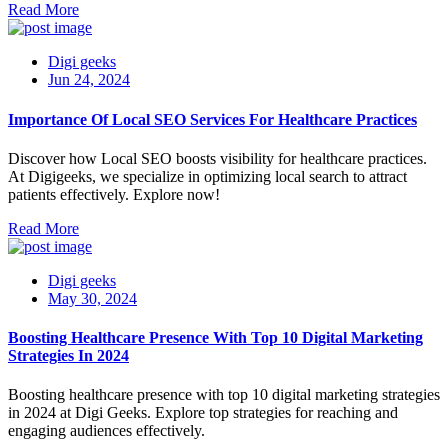
Read More
Digi geeks
Jun 24, 2024
Importance Of Local SEO Services For Healthcare Practices
Discover how Local SEO boosts visibility for healthcare practices.
At Digigeeks, we specialize in optimizing local search to attract
patients effectively. Explore now!
Read More
Digi geeks
May 30, 2024
Boosting Healthcare Presence With Top 10 Digital Marketing
Strategies In 2024
Boosting healthcare presence with top 10 digital marketing strategies
in 2024 at Digi Geeks. Explore top strategies for reaching and
engaging audiences effectively.