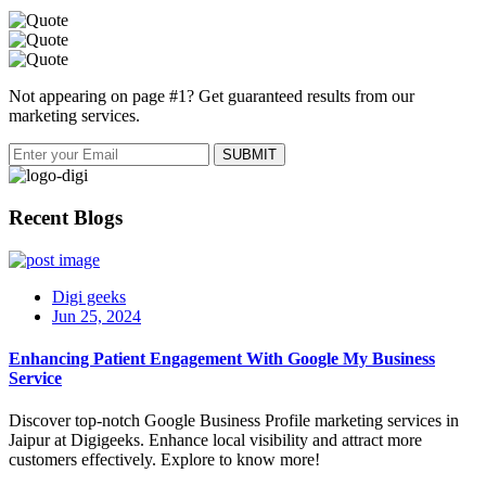
Not appearing on page #1? Get guaranteed results from our
marketing services.
Recent Blogs
Digi geeks
Jun 25, 2024
Enhancing Patient Engagement With Google My Business
Service
Discover top-notch Google Business Profile marketing services in
Jaipur at Digigeeks. Enhance local visibility and attract more
customers effectively. Explore to know more!