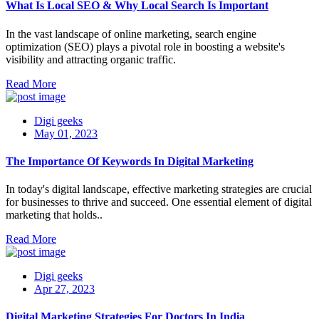
What Is Local SEO & Why Local Search Is Important
In the vast landscape of online marketing, search engine
optimization (SEO) plays a pivotal role in boosting a website's
visibility and attracting organic traffic.
Read More
Digi geeks
May 01, 2023
The Importance Of Keywords In Digital Marketing
In today's digital landscape, effective marketing strategies are crucial
for businesses to thrive and succeed. One essential element of digital
marketing that holds..
Read More
Digi geeks
Apr 27, 2023
Digital Marketing Strategies For Doctors In India