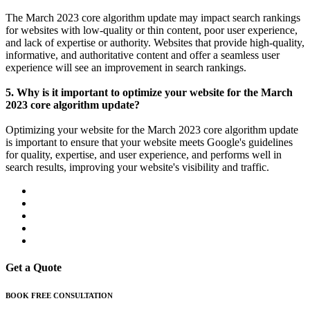
The March 2023 core algorithm update may impact search rankings
for websites with low-quality or thin content, poor user experience,
and lack of expertise or authority. Websites that provide high-quality,
informative, and authoritative content and offer a seamless user
experience will see an improvement in search rankings.
5. Why is it important to optimize your website for the March
2023 core algorithm update?
Optimizing your website for the March 2023 core algorithm update
is important to ensure that your website meets Google's guidelines
for quality, expertise, and user experience, and performs well in
search results, improving your website's visibility and traffic.
Get a Quote
BOOK FREE CONSULTATION