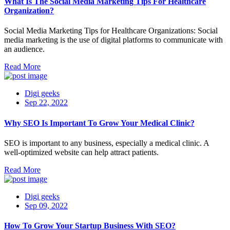
What Is The Social Media Marketing Tips For Healthcare
Organization?
Social Media Marketing Tips for Healthcare Organizations: Social
media marketing is the use of digital platforms to communicate with
an audience.
Read More
Digi geeks
Sep 22, 2022
Why SEO Is Important To Grow Your Medical Clinic?
SEO is important to any business, especially a medical clinic. A
well-optimized website can help attract patients.
Read More
Digi geeks
Sep 09, 2022
How To Grow Your Startup Business With SEO?