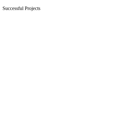
Successful Projects