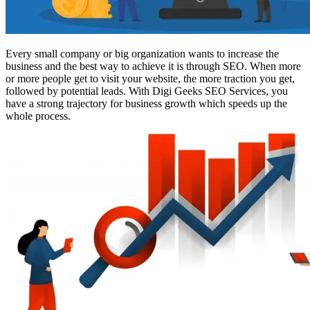
Every small company or big organization wants to increase the
business and the best way to achieve it is through SEO. When more
or more people get to visit your website, the more traction you get,
followed by potential leads. With Digi Geeks SEO Services, you
have a strong trajectory for business growth which speeds up the
whole process.