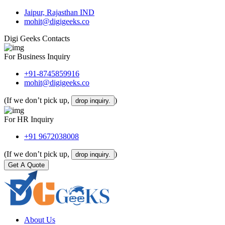
Jaipur, Rajasthan IND
mohit@digigeeks.co
Digi Geeks Contacts
For Business Inquiry
+91-8745859916
mohit@digigeeks.co
(If we don’t pick up,
)
drop inquiry.
For HR Inquiry
+91 9672038008
(If we don’t pick up,
)
drop inquiry.
Get A Quote
About Us