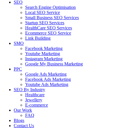
SEO
Search Engine Optimisation
Local SEO Service
Small Business SEO Services
Startup SEO Services
HealthCare SEO Services
Ecommerce SEO Service
Link Building
SMO
Facebook Marketing
Youtube Marketing
Instagram Marketing
Google My Business Marketing
PPC
Google Ads Marketing
Facebook Ads Marketing
Youtube Ads Marketing
SEO By Industry
Healthcare
Jewellery
E-commerce
Our Work
FAQ
Blogs
Contact Us