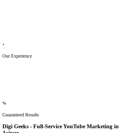
+
Our Experience
%
Guaranteed Results
Digi Geeks - Full-Service YouTube Marketing in
Jaipur