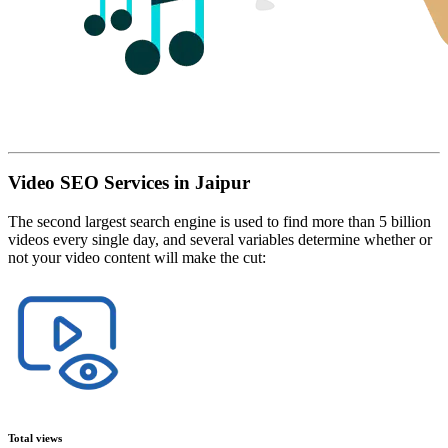
Video SEO Services in Jaipur
The second largest search engine is used to find more than 5 billion
videos every single day, and several variables determine whether or
not your video content will make the cut:
Total views