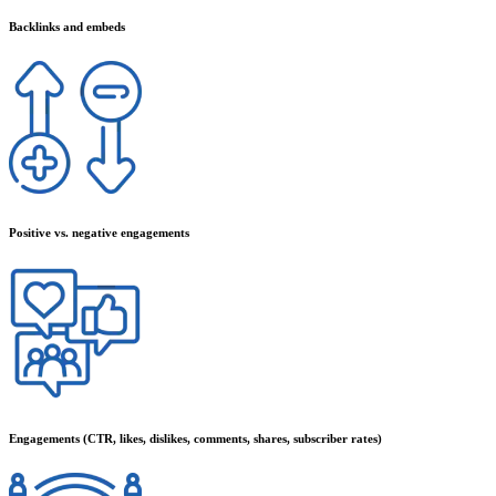
Backlinks and embeds
Positive vs. negative engagements
Engagements (CTR, likes, dislikes, comments, shares, subscriber rates)