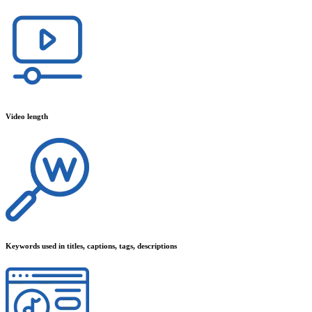
Video length
Keywords used in titles, captions, tags, descriptions