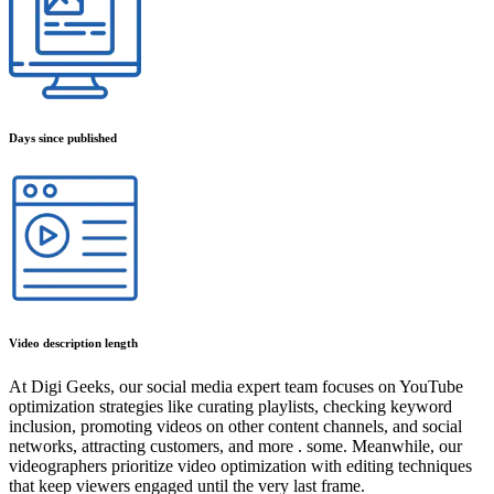
Days since published
Video description length
At Digi Geeks, our social media expert team focuses on YouTube
optimization strategies like curating playlists, checking keyword
inclusion, promoting videos on other content channels, and social
networks, attracting customers, and more . some. Meanwhile, our
videographers prioritize video optimization with editing techniques
that keep viewers engaged until the very last frame.