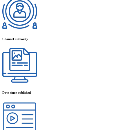
Channel authority
Days since published