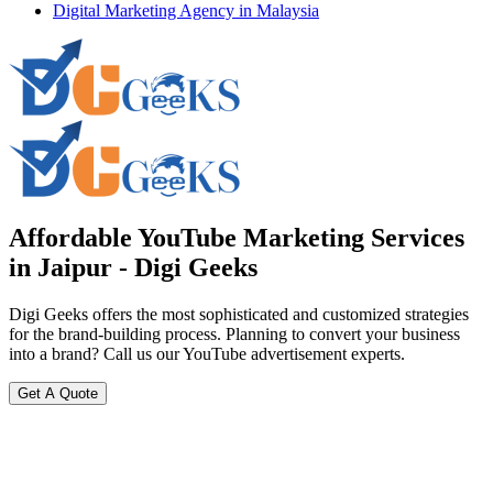
Digital Marketing Agency in Malaysia
Affordable YouTube Marketing Services
in Jaipur - Digi Geeks
Digi Geeks offers the most sophisticated and customized strategies
for the brand-building process. Planning to convert your business
into a brand? Call us our YouTube advertisement experts.
Get A Quote