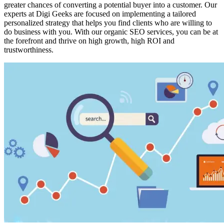
greater chances of converting a potential buyer into a customer. Our
experts at Digi Geeks are focused on implementing a tailored
personalized strategy that helps you find clients who are willing to
do business with you. With our organic SEO services, you can be at
the forefront and thrive on high growth, high ROI and
trustworthiness.