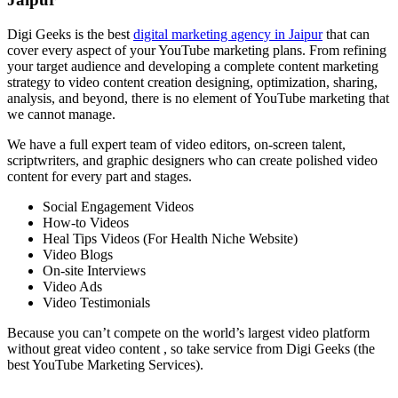
Digi Geeks is the best
digital marketing agency in Jaipur
that can
cover every aspect of your YouTube marketing plans. From refining
your target audience and developing a complete content marketing
strategy to video content creation designing, optimization, sharing,
analysis, and beyond, there is no element of YouTube marketing that
we cannot manage.
We have a full expert team of video editors, on-screen talent,
scriptwriters, and graphic designers who can create polished video
content for every part and stages.
Social Engagement Videos
How-to Videos
Heal Tips Videos (For Health Niche Website)
Video Blogs
On-site Interviews
Video Ads
Video Testimonials
Because you can’t compete on the world’s largest video platform
without great video content , so take service from Digi Geeks (the
best YouTube Marketing Services).