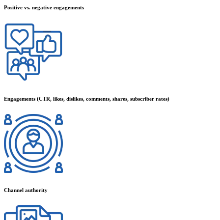
Positive vs. negative engagements
Engagements (CTR, likes, dislikes, comments, shares, subscriber rates)
Channel authority