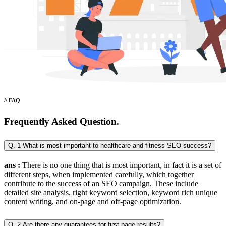
// FAQ
Frequently Asked Question.
Q. 1 What is most important to healthcare and fitness SEO success?
ans :
There is no one thing that is most important, in fact it is a set of
different steps, when implemented carefully, which together
contribute to the success of an SEO campaign. These include
detailed site analysis, right keyword selection, keyword rich unique
content writing, and on-page and off-page optimization.
Q. 2 Are there any guarantees for first page results?