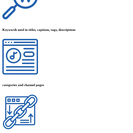
Keywords used in titles, captions, tags, descriptions
categories and channel pages