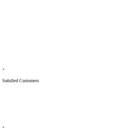
+
Satisfied Customers
+