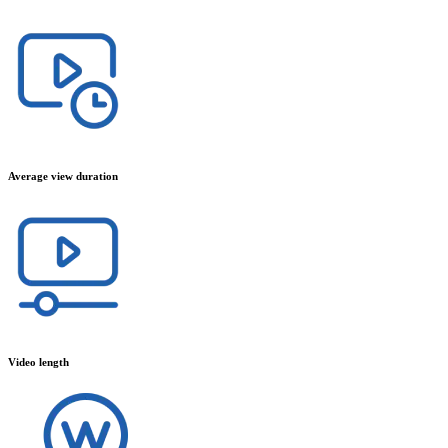
Average view duration
Video length