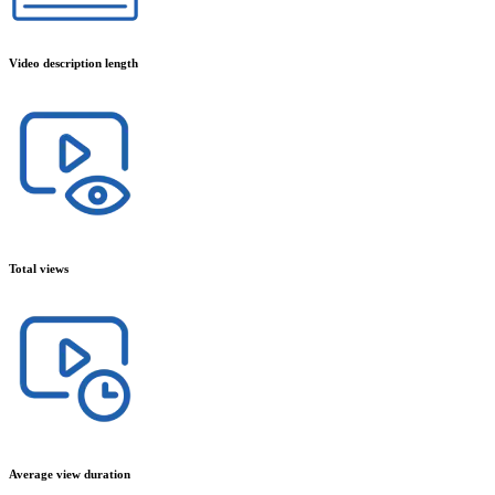
Video description length
Total views
Average view duration