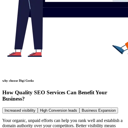
why choose Digi Geeks
How Quality SEO Services Can Benefit Your
Business?
Increased visibility
High Conversion leads
Business Expansion
Your organic, unpaid efforts can help you rank well and establish a
domain authority over your competitors. Better visibility means