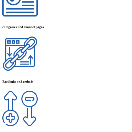
categories and channel pages
Backlinks and embeds