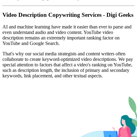
Video Description Copywriting Services - Digi Geeks
AI and machine learning have made it easier than ever to parse and
even understand audio and video content. YouTube video
description remains an extremely important ranking factor on
YouTube and Google Search.
That's why our social media strategists and content writers often
collaborate to create keyword-optimized video descriptions. We pay
special attention to factors that affect a video's ranking on YouTube,
such as description length, the inclusion of primary and secondary
keywords, link placement, and other textual aspects.