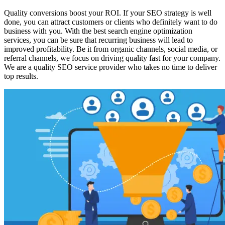
Quality conversions boost your ROI. If your SEO strategy is well
done, you can attract customers or clients who definitely want to do
business with you. With the best search engine optimization
services, you can be sure that recurring business will lead to
improved profitability. Be it from organic channels, social media, or
referral channels, we focus on driving quality fast for your company.
We are a quality SEO service provider who takes no time to deliver
top results.