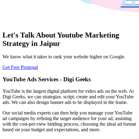
Let's Talk About Youtube Marketing
Strategy in Jaipur
We know what it takes to rank your website higher on Google.
Get Free Proposal
YouTube Ads Services - Digi Geeks
YouTube is the largest digital platform for video ads on the web. At
Digi Geeks, we can strategize, script, create and edit your YouTube
ads. We can also design banner ads to be displayed in the frame.
Our social media experts can then help you manage your YouTube
ad campaigns by refining the target audience for your ad, assisting
with the cost-per-view bidding process, choosing the ideal ad format
based on your budget and expectations, and more.