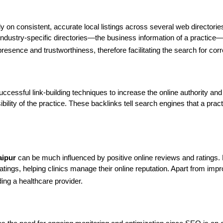
ly on consistent, accurate local listings across several web directorie
industry-specific directories—the business information of a practi
presence and trustworthiness, therefore facilitating the search for corr
ccessful link-building techniques to increase the online authority and 
ility of the practice. These backlinks tell search engines that a pract
aipur
 can be much influenced by positive online reviews and ratings.
ngs, helping clinics manage their online reputation. Apart from impro
ing a healthcare provider.