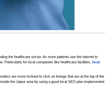
uding the healthcare sector. As more patients use the internet to 
Particularly for local companies like healthcare facilities,
local 
ers are more inclined to click on listings that are at the top of the 
ces inside the Jaipur area by using a good local SEO plan implemented 