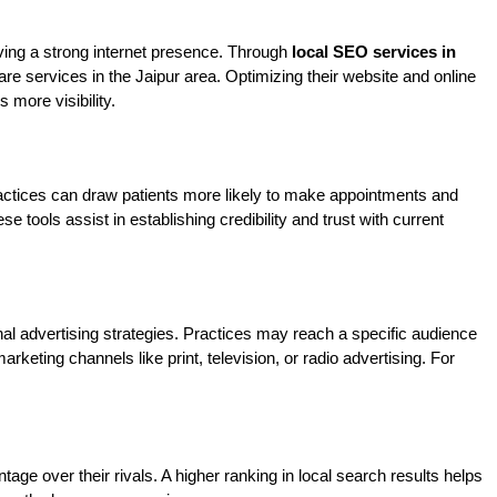
ving a strong internet presence. Through 
local SEO services in 
re services in the Jaipur area. Optimizing their website and online 
 more visibility.
 Practices can draw patients more likely to make appointments and 
ols assist in establishing credibility and trust with current 
nal advertising strategies. Practices may reach a specific audience 
keting channels like print, television, or radio advertising. For 
age over their rivals. A higher ranking in local search results helps 