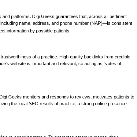
s and platforms. Digi Geeks guarantees that, across all pertinent 
ce—including name, address, and phone number (NAP)—is consistent 
ect information by possible patients.
trustworthiness of a practice. High-quality backlinks from credible 
ice's website is important and relevant, so acting as "votes of 
 Digi Geeks monitors and responds to reviews, motivates patients to 
ving the local SEO results of practice, a strong online presence 