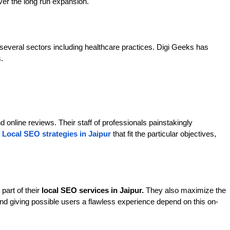
over the long run expansion.
several sectors including healthcare practices. Digi Geeks has 
.
d online reviews. Their staff of professionals painstakingly 
 
Local SEO strategies in Jaipur
that fit the particular objectives, 
art of their 
local SEO services in Jaipur.
 They also maximize the 
and giving possible users a flawless experience depend on this on-