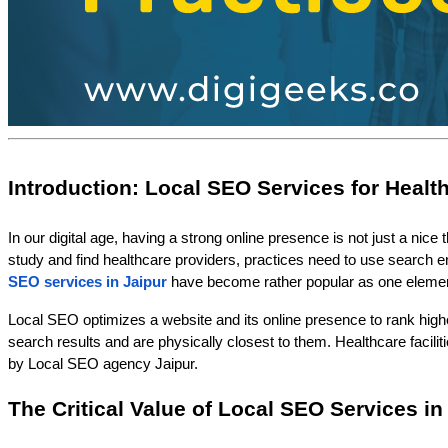
Introduction: Local SEO Services for Healt
In our digital age, having a strong online presence is not just a nice
study and find healthcare providers, practices need to use search en
SEO services in Jaipur
have become rather popular as one eleme
Local SEO optimizes a website and its online presence to rank higher i
search results and are physically closest to them. Healthcare faciliti
by Local SEO agency Jaipur.
The Critical Value of Local SEO Services in