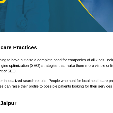
hcare Practices
 thing to have but also a complete need for companies of all kinds, incl
gine optimization (SEO) strategies that make them more visible online. 
nt of SEO.
n localized search results. People who hunt for local healthcare provid
es can raise their profile to possible patients looking for their servi
 Jaipur