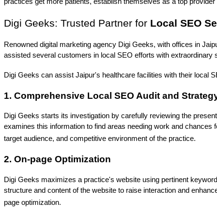
practices get more patients, establish themselves as a top provider i
Digi Geeks: Trusted Partner for 
Local SEO Ser
Renowned digital marketing agency Digi Geeks, with offices in Jaip
assisted several customers in local SEO efforts with extraordinary
Digi Geeks can assist Jaipur's healthcare facilities with their local
1. Comprehensive Local SEO Audit and Strate
Digi Geeks starts its investigation by carefully reviewing the present 
examines this information to find areas needing work and chances f
target audience, and competitive environment of the practice.
2. On-page Optimization
Digi Geeks maximizes a practice's website using pertinent keywords, 
structure and content of the website to raise interaction and enhan
page optimization.