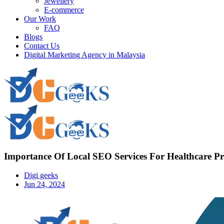
Jewellery
E-commerce
Our Work
FAQ
Blogs
Contact Us
Digital Marketing Agency in Malaysia
Importance Of Local SEO Services For Healthcare Pr
Digi geeks
Jun 24, 2024