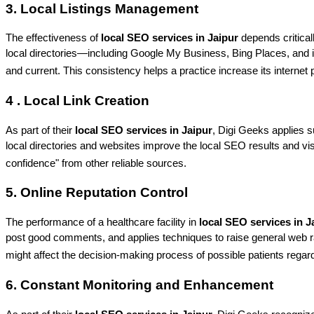
3. Local Listings Management
The effectiveness of 
local SEO services in Jaipur
 depends critical
local directories—including Google My Business, Bing Places, and 
and current. This consistency helps a practice increase its internet 
4 . Local Link Creation
As part of their
 local SEO services in Jaipur
, Digi Geeks applies su
local directories and websites improve the local SEO results and visib
confidence" from other reliable sources.
5. Online Reputation Control
The performance of a healthcare facility in
 local SEO services in J
post good comments, and applies techniques to raise general web rati
might affect the decision-making process of possible patients regard
6. Constant Monitoring and Enhancement