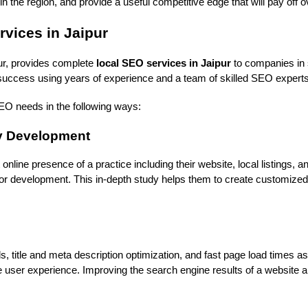
n the region, and provide a useful competitive edge that will pay off 
vices in Jaipur 
ur, provides complete 
local SEO services in Jaipur
 to companies in 
 success using years of experience and a team of skilled SEO experts
 SEO needs in the following ways:
gy Development
online presence of a practice including their website, local listings, an
or development. This in-depth study helps them to create customized
title and meta description optimization, and fast page load times as p
ce user experience. Improving the search engine results of a website 