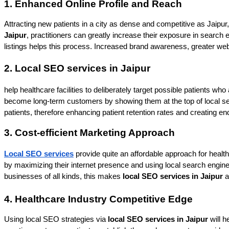
1. Enhanced Online Profile and Reach
Attracting new patients in a city as dense and competitive as Jaipur
Jaipur
, practitioners can greatly increase their exposure in search 
listings helps this process. Increased brand awareness, greater website
2. Local SEO services in Jaipur
help healthcare facilities to deliberately target possible patients wh
become long-term customers by showing them at the top of local sear
patients, therefore enhancing patient retention rates and creating en
3. Cost-efficient Marketing Approach
Local SEO services
 provide quite an affordable approach for healt
by maximizing their internet presence and using local search engine re
businesses of all kinds, this makes 
local SEO services in Jaipur
 
4. Healthcare Industry Competitive Edge
Using local SEO strategies via
 local SEO services in Jaipur
 will 