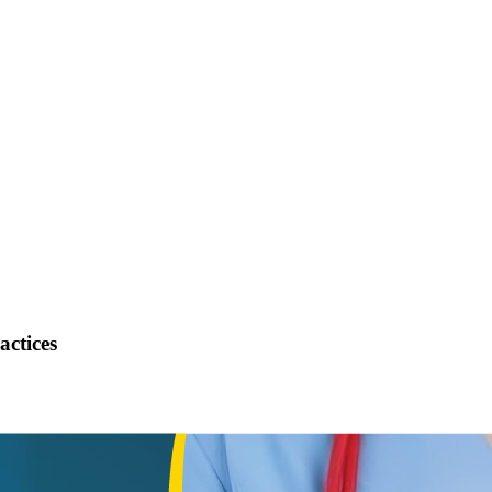
actices