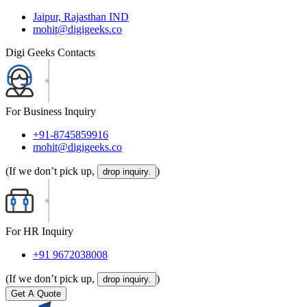
Jaipur, Rajasthan IND
mohit@digigeeks.co
Digi Geeks Contacts
For Business Inquiry
+91-8745859916
mohit@digigeeks.co
(If we don’t pick up,
)
drop inquiry.
For HR Inquiry
+91 9672038008
(If we don’t pick up,
)
drop inquiry.
Get A Quote