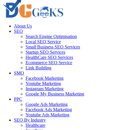
About Us
SEO
Search Engine Optimisation
Local SEO Service
Small Business SEO Services
Startup SEO Services
HealthCare SEO Services
Ecommerce SEO Service
Link Building
SMO
Facebook Marketing
Youtube Marketing
Instagram Marketing
Google My Business Marketing
PPC
Google Ads Marketing
Facebook Ads Marketing
Youtube Ads Marketing
SEO By Industry
Healthcare