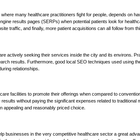
, where many healthcare practitioners fight for people, depends on ha
engine results pages (SERPs) when potential patients look for healthca
 traffic, and finally, more patient acquisitions can all follow from this
o are actively seeking their services inside the city and its environs.
ch results. Furthermore, good local SEO techniques used using these to
during relationships.
hcare facilities to promote their offerings when compared to conventio
sults without paying the significant expenses related to traditional mar
an appealing and reasonably priced choice.
help businesses in the very competitive healthcare sector a great advant