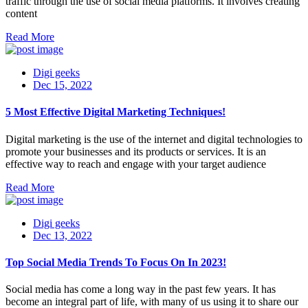
traffic through the use of social media platforms. It involves creating
content
Read More
Digi geeks
Dec 15, 2022
5 Most Effective Digital Marketing Techniques!
Digital marketing is the use of the internet and digital technologies to
promote your businesses and its products or services. It is an
effective way to reach and engage with your target audience
Read More
Digi geeks
Dec 13, 2022
Top Social Media Trends To Focus On In 2023!
Social media has come a long way in the past few years. It has
become an integral part of life, with many of us using it to share our