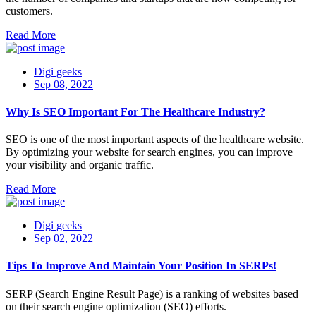
customers.
Read More
Digi geeks
Sep 08, 2022
Why Is SEO Important For The Healthcare Industry?
SEO is one of the most important aspects of the healthcare website.
By optimizing your website for search engines, you can improve
your visibility and organic traffic.
Read More
Digi geeks
Sep 02, 2022
Tips To Improve And Maintain Your Position In SERPs!
SERP (Search Engine Result Page) is a ranking of websites based
on their search engine optimization (SEO) efforts.