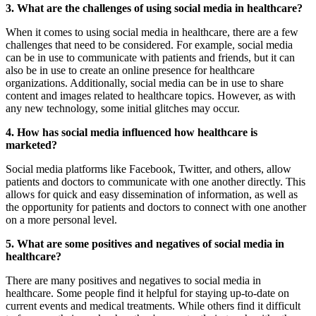
3. What are the challenges of using social media in healthcare?
When it comes to using social media in healthcare, there are a few
challenges that need to be considered. For example, social media
can be in use to communicate with patients and friends, but it can
also be in use to create an online presence for healthcare
organizations. Additionally, social media can be in use to share
content and images related to healthcare topics. However, as with
any new technology, some initial glitches may occur.
4. How has social media influenced how healthcare is
marketed?
Social media platforms like Facebook, Twitter, and others, allow
patients and doctors to communicate with one another directly. This
allows for quick and easy dissemination of information, as well as
the opportunity for patients and doctors to connect with one another
on a more personal level.
5. What are some positives and negatives of social media in
healthcare?
There are many positives and negatives to social media in
healthcare. Some people find it helpful for staying up-to-date on
current events and medical treatments. While others find it difficult