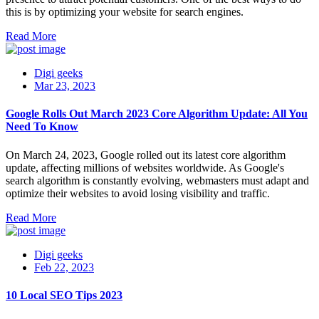
this is by optimizing your website for search engines.
Read More
Digi geeks
Mar 23, 2023
Google Rolls Out March 2023 Core Algorithm Update: All You
Need To Know
On March 24, 2023, Google rolled out its latest core algorithm
update, affecting millions of websites worldwide. As Google's
search algorithm is constantly evolving, webmasters must adapt and
optimize their websites to avoid losing visibility and traffic.
Read More
Digi geeks
Feb 22, 2023
10 Local SEO Tips 2023