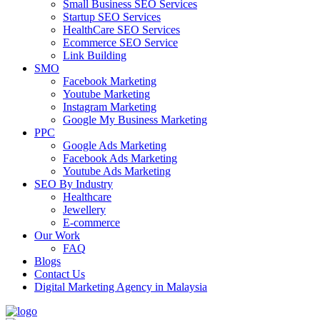
Small Business SEO Services
Startup SEO Services
HealthCare SEO Services
Ecommerce SEO Service
Link Building
SMO
Facebook Marketing
Youtube Marketing
Instagram Marketing
Google My Business Marketing
PPC
Google Ads Marketing
Facebook Ads Marketing
Youtube Ads Marketing
SEO By Industry
Healthcare
Jewellery
E-commerce
Our Work
FAQ
Blogs
Contact Us
Digital Marketing Agency in Malaysia