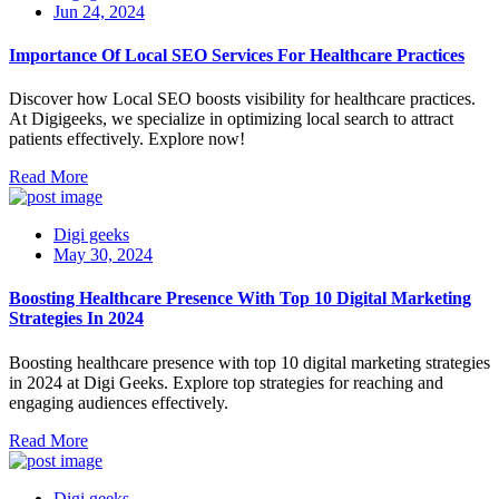
Jun 24, 2024
Importance Of Local SEO Services For Healthcare Practices
Discover how Local SEO boosts visibility for healthcare practices.
At Digigeeks, we specialize in optimizing local search to attract
patients effectively. Explore now!
Read More
Digi geeks
May 30, 2024
Boosting Healthcare Presence With Top 10 Digital Marketing
Strategies In 2024
Boosting healthcare presence with top 10 digital marketing strategies
in 2024 at Digi Geeks. Explore top strategies for reaching and
engaging audiences effectively.
Read More
Digi geeks