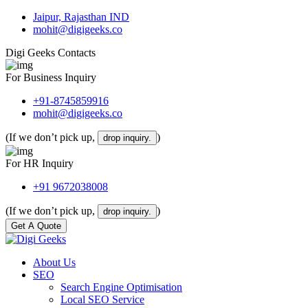
Jaipur, Rajasthan IND
mohit@digigeeks.co
Digi Geeks Contacts
For Business Inquiry
+91-8745859916
mohit@digigeeks.co
(If we don’t pick up,
)
drop inquiry.
For HR Inquiry
+91 9672038008
(If we don’t pick up,
)
drop inquiry.
Get A Quote
About Us
SEO
Search Engine Optimisation
Local SEO Service