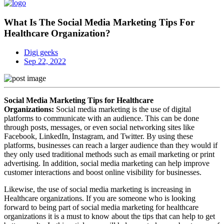
What Is The Social Media Marketing Tips For
Healthcare Organization?
Digi geeks
Sep 22, 2022
Social Media Marketing Tips for Healthcare
Organizations:
Social media marketing is the use of digital
platforms to communicate with an audience. This can be done
through posts, messages, or even social networking sites like
Facebook, LinkedIn, Instagram, and Twitter. By using these
platforms, businesses can reach a larger audience than they would if
they only used traditional methods such as email marketing or print
advertising. In addition, social media marketing can help improve
customer interactions and boost online visibility for businesses.
Likewise, the use of social media marketing is increasing in
Healthcare organizations. If you are someone who is looking
forward to being part of social media marketing for healthcare
organizations it is a must to know about the tips that can help to get