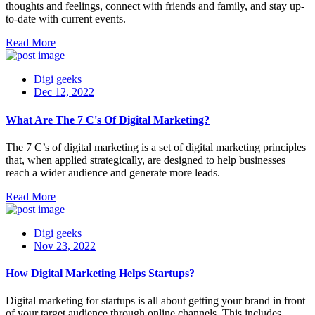
thoughts and feelings, connect with friends and family, and stay up-
to-date with current events.
Read More
Digi geeks
Dec 12, 2022
What Are The 7 C's Of Digital Marketing?
The 7 C’s of digital marketing is a set of digital marketing principles
that, when applied strategically, are designed to help businesses
reach a wider audience and generate more leads.
Read More
Digi geeks
Nov 23, 2022
How Digital Marketing Helps Startups?
Digital marketing for startups is all about getting your brand in front
of your target audience through online channels. This includes