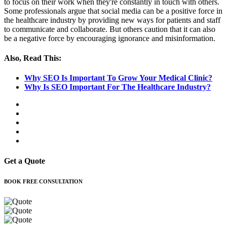
to focus on their work when they're constantly in touch with others.
Some professionals argue that social media can be a positive force in
the healthcare industry by providing new ways for patients and staff
to communicate and collaborate. But others caution that it can also
be a negative force by encouraging ignorance and misinformation.
Also, Read This:
Why SEO Is Important To Grow Your Medical Clinic?
Why Is SEO Important For The Healthcare Industry?
Get a Quote
BOOK FREE CONSULTATION