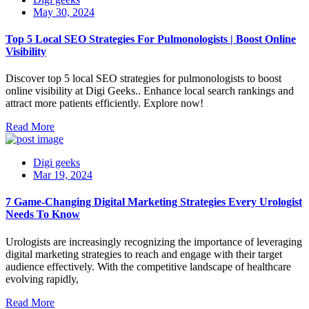
May 30, 2024
Top 5 Local SEO Strategies For Pulmonologists | Boost Online
Visibility
Discover top 5 local SEO strategies for pulmonologists to boost
online visibility at Digi Geeks.. Enhance local search rankings and
attract more patients efficiently. Explore now!
Read More
Digi geeks
Mar 19, 2024
7 Game-Changing Digital Marketing Strategies Every Urologist
Needs To Know
Urologists are increasingly recognizing the importance of leveraging
digital marketing strategies to reach and engage with their target
audience effectively. With the competitive landscape of healthcare
evolving rapidly,
Read More