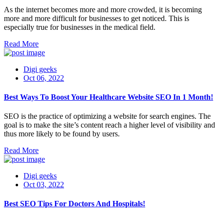
As the internet becomes more and more crowded, it is becoming
more and more difficult for businesses to get noticed. This is
especially true for businesses in the medical field.
Read More
Digi geeks
Oct 06, 2022
Best Ways To Boost Your Healthcare Website SEO In 1 Month!
SEO is the practice of optimizing a website for search engines. The
goal is to make the site’s content reach a higher level of visibility and
thus more likely to be found by users.
Read More
Digi geeks
Oct 03, 2022
Best SEO Tips For Doctors And Hospitals!