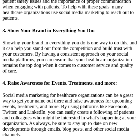
patient safety issues and the importance of proper communication
when engaging with patients. To help with these goals, many
healthcare organizations use social media marketing to reach out to
patients.
3. Show Your Brand in Everything You Do:
Showing your brand in everything you do is one way to do this, and
it can help you stand out from the competition and build trust with
your customers. By having a consistent approach on your social
media platforms, you can ensure that your healthcare organization
remains the top dog when it comes to customer service and quality
of care.
4. Raise Awareness for Events, Treatments, and more:
Social media marketing for healthcare organizations can be a great
way to get your name out there and raise awareness for upcoming
events, treatments, and more. By using platforms like Facebook,
Twitter, and LinkedIn, you can easily create a following of patients
and colleagues who might be interested in what’s happening at your
organization. As always, be sure to stay up-to-date on new
developments through emails, blog posts, and other social media
channels.