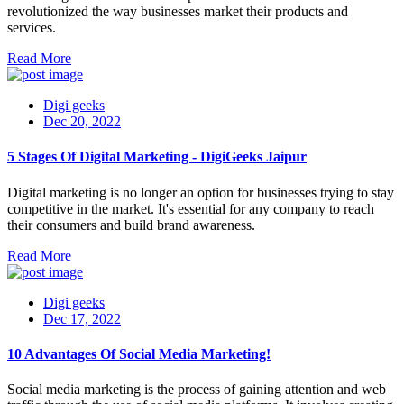
revolutionized the way businesses market their products and
services.
Read More
Digi geeks
Dec 20, 2022
5 Stages Of Digital Marketing - DigiGeeks Jaipur
Digital marketing is no longer an option for businesses trying to stay
competitive in the market. It's essential for any company to reach
their consumers and build brand awareness.
Read More
Digi geeks
Dec 17, 2022
10 Advantages Of Social Media Marketing!
Social media marketing is the process of gaining attention and web