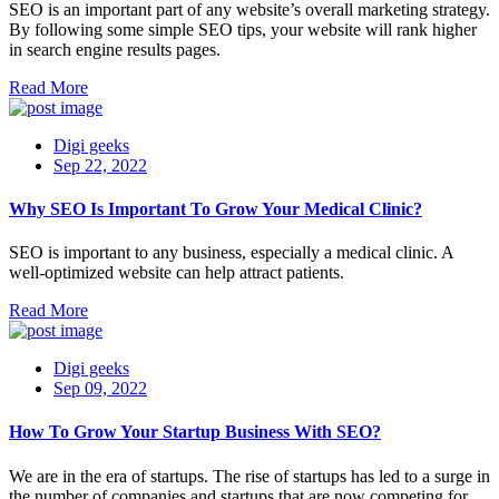
SEO is an important part of any website’s overall marketing strategy.
By following some simple SEO tips, your website will rank higher
in search engine results pages.
Read More
Digi geeks
Sep 22, 2022
Why SEO Is Important To Grow Your Medical Clinic?
SEO is important to any business, especially a medical clinic. A
well-optimized website can help attract patients.
Read More
Digi geeks
Sep 09, 2022
How To Grow Your Startup Business With SEO?
We are in the era of startups. The rise of startups has led to a surge in
the number of companies and startups that are now competing for