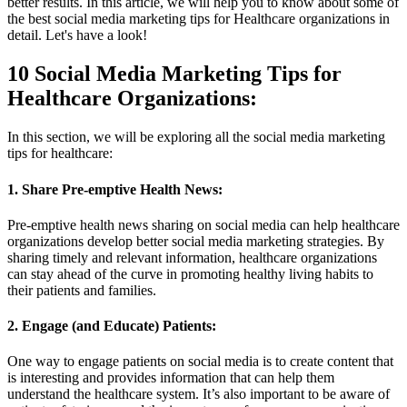
better results. In this article, we will help you to know about some of
the best social media marketing tips for Healthcare organizations in
detail. Let's have a look!
10 Social Media Marketing Tips for
Healthcare Organizations:
In this section, we will be exploring all the social media marketing
tips for healthcare:
1. Share Pre-emptive Health News:
Pre-emptive health news sharing on social media can help healthcare
organizations develop better social media marketing strategies. By
sharing timely and relevant information, healthcare organizations
can stay ahead of the curve in promoting healthy living habits to
their patients and families.
2. Engage (and Educate) Patients:
One way to engage patients on social media is to create content that
is interesting and provides information that can help them
understand the healthcare system. It’s also important to be aware of