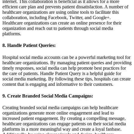
internet. This collaboration is beneficial as it allows for a more
efficient care plan and prevents patient dissatisfaction. A number of
healthcare organizations are using online tools to facilitate this
collaboration, including Facebook, Twitter, and Google+.
Healthcare organizations can create an online presence for their
organization and reach out to patients through social media
platforms.
8. Handle Patient Queries:
Hospital social media accounts can be a powerful marketing tool for
healthcare organizations. By managing patient queries and providing
timely responses, social media can help promote best practices for
the care of patients. Handle Patient Query is a helpful guide for
social media marketing. By following these tips, hospitals can create
content that is engaging and informative to their customers.
9. Create Branded Social Media Campaigns:
Creating branded social media campaigns can help healthcare
organizations generate more online engagement and lead to
increased patient engagement. By creating a compelling message,
healthcare organizations can engage patients on their social media
platforms in a more meaningful way and create a loyal fanbase.