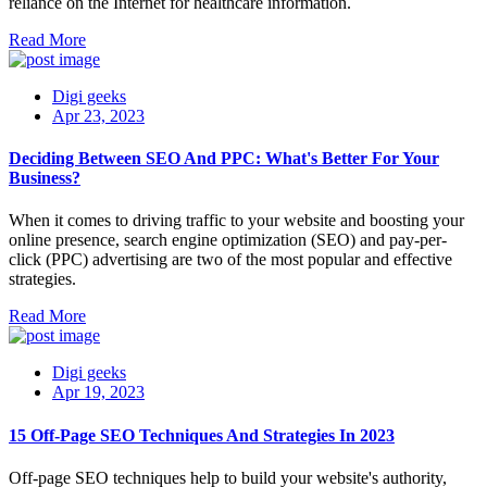
reliance on the Internet for healthcare information.
Read More
Digi geeks
Apr 23, 2023
Deciding Between SEO And PPC: What's Better For Your
Business?
When it comes to driving traffic to your website and boosting your
online presence, search engine optimization (SEO) and pay-per-
click (PPC) advertising are two of the most popular and effective
strategies.
Read More
Digi geeks
Apr 19, 2023
15 Off-Page SEO Techniques And Strategies In 2023
Off-page SEO techniques help to build your website's authority,