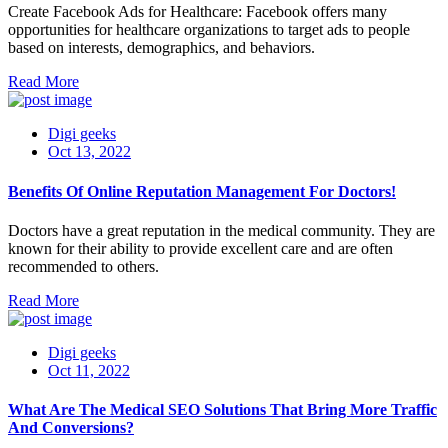
Create Facebook Ads for Healthcare: Facebook offers many
opportunities for healthcare organizations to target ads to people
based on interests, demographics, and behaviors.
Read More
Digi geeks
Oct 13, 2022
Benefits Of Online Reputation Management For Doctors!
Doctors have a great reputation in the medical community. They are
known for their ability to provide excellent care and are often
recommended to others.
Read More
Digi geeks
Oct 11, 2022
What Are The Medical SEO Solutions That Bring More Traffic
And Conversions?