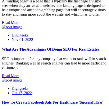
A "landing page" is a page that is typically the first page a visitor
sees when they arrive at a website. The landing page is designed to
be a unique and attention-grabbing page that will encourage visitors
to stay and learn more about the website and what it has to offer.
Read More
Digi geeks
Nov 01, 2022
What Are The Advantages Of Doing SEO For Real Estate?
SEO is important for any company that wants to rank well in search
engines. Ranking well in search engines can lead to more traffic and
customers.
Read More
Digi geeks
Oct 17, 2022
How To Create Facebook Ads For Healthcare (Successfully)?