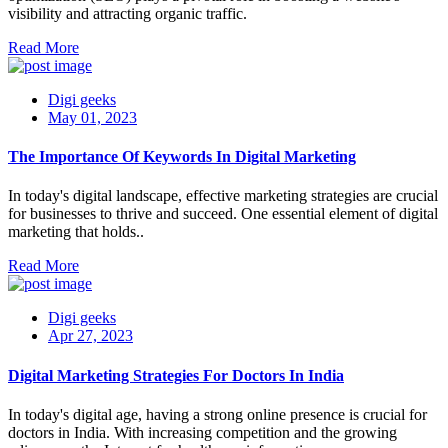
visibility and attracting organic traffic.
Read More
Digi geeks
May 01, 2023
The Importance Of Keywords In Digital Marketing
In today's digital landscape, effective marketing strategies are crucial
for businesses to thrive and succeed. One essential element of digital
marketing that holds..
Read More
Digi geeks
Apr 27, 2023
Digital Marketing Strategies For Doctors In India
In today's digital age, having a strong online presence is crucial for
doctors in India. With increasing competition and the growing