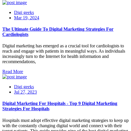
Digi geeks
Mar 19, 2024
The Ultimate Guide To Digital Marketing Strategies For
Cardiologists
Digital marketing has emerged as a crucial tool for cardiologists to
reach and engage with patients in meaningful ways. As individuals
increasingly turn to the Internet for health information and
recommendations,
Read More
Digi geeks
Jul 27, 2023
Digital Marketing For Hospitals - Top 9 Digital Marketing
Strategies For Hospitals
Hospitals must adopt effective digital marketing strategies to keep up
with the constantly changing digital world and connect with their
target patients. This guide provides nine of the best digital marketing