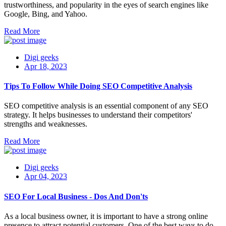
trustworthiness, and popularity in the eyes of search engines like
Google, Bing, and Yahoo.
Read More
Digi geeks
Apr 18, 2023
Tips To Follow While Doing SEO Competitive Analysis
SEO competitive analysis is an essential component of any SEO
strategy. It helps businesses to understand their competitors'
strengths and weaknesses.
Read More
Digi geeks
Apr 04, 2023
SEO For Local Business - Dos And Don'ts
As a local business owner, it is important to have a strong online
presence to attract potential customers. One of the best ways to do