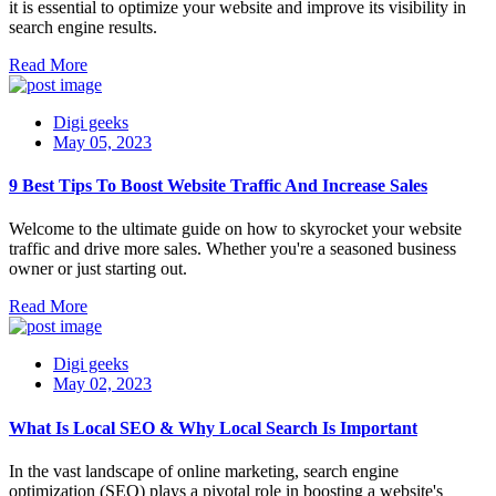
it is essential to optimize your website and improve its visibility in
search engine results.
Read More
Digi geeks
May 05, 2023
9 Best Tips To Boost Website Traffic And Increase Sales
Welcome to the ultimate guide on how to skyrocket your website
traffic and drive more sales. Whether you're a seasoned business
owner or just starting out.
Read More
Digi geeks
May 02, 2023
What Is Local SEO & Why Local Search Is Important
In the vast landscape of online marketing, search engine
optimization (SEO) plays a pivotal role in boosting a website's