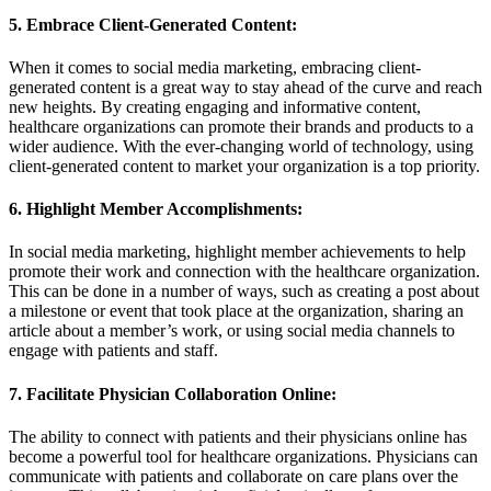
5. Embrace Client-Generated Content:
When it comes to social media marketing, embracing client-
generated content is a great way to stay ahead of the curve and reach
new heights. By creating engaging and informative content,
healthcare organizations can promote their brands and products to a
wider audience. With the ever-changing world of technology, using
client-generated content to market your organization is a top priority.
6. Highlight Member Accomplishments:
In social media marketing, highlight member achievements to help
promote their work and connection with the healthcare organization.
This can be done in a number of ways, such as creating a post about
a milestone or event that took place at the organization, sharing an
article about a member’s work, or using social media channels to
engage with patients and staff.
7. Facilitate Physician Collaboration Online:
The ability to connect with patients and their physicians online has
become a powerful tool for healthcare organizations. Physicians can
communicate with patients and collaborate on care plans over the