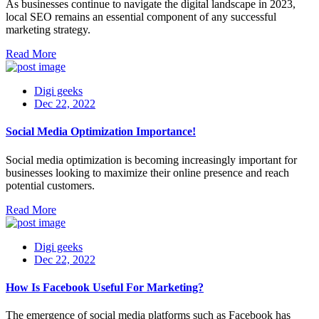
As businesses continue to navigate the digital landscape in 2023,
local SEO remains an essential component of any successful
marketing strategy.
Read More
Digi geeks
Dec 22, 2022
Social Media Optimization Importance!
Social media optimization is becoming increasingly important for
businesses looking to maximize their online presence and reach
potential customers.
Read More
Digi geeks
Dec 22, 2022
How Is Facebook Useful For Marketing?
The emergence of social media platforms such as Facebook has