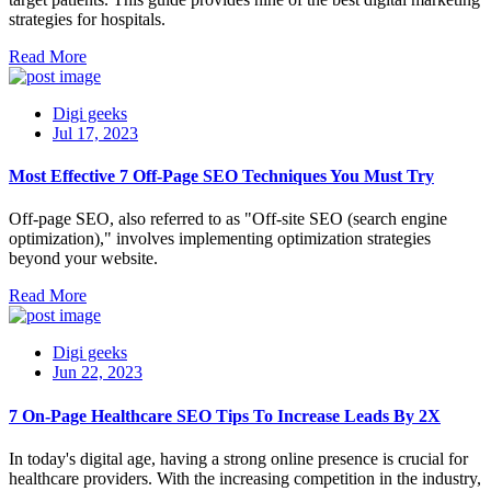
strategies for hospitals.
Read More
Digi geeks
Jul 17, 2023
Most Effective 7 Off-Page SEO Techniques You Must Try
Off-page SEO, also referred to as "Off-site SEO (search engine
optimization)," involves implementing optimization strategies
beyond your website.
Read More
Digi geeks
Jun 22, 2023
7 On-Page Healthcare SEO Tips To Increase Leads By 2X
In today's digital age, having a strong online presence is crucial for
healthcare providers. With the increasing competition in the industry,