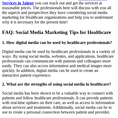
Services in Jaipur
you can reach out and get the services at
reasonable prices. The professionals here will discuss with you all
the aspects and perspectives they have considering social media
marketing for Healthcare organizations and help you to understand
why it is necessary for the present time!
FAQ: Social Media Marketing Tips for Healthcare
1. How digital media can be used by healthcare professionals?
Digital media can be used by healthcare professionals in a variety of
ways. By using social media, websites, and applications, healthcare
professionals can communicate with patients and colleagues more
easily. They can also access information and medical images more
quickly. In addition, digital media can be used to create an
interactive patient experience.
2. What are the strengths of using social media in healthcare?
Social media has been shown to be a valuable way to connect with
patients and fellow healthcare professionals. It can provide patients
with real-time updates on their care, as well as access to information
about services and treatments. Additionally, social media can be in
use to create a personal connection between patient and provider.