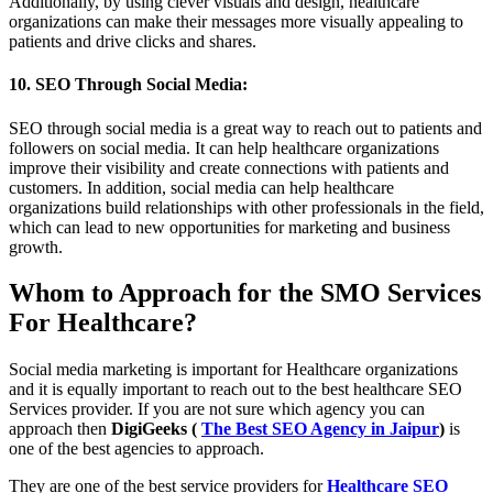
Additionally, by using clever visuals and design, healthcare
organizations can make their messages more visually appealing to
patients and drive clicks and shares.
10. SEO Through Social Media:
SEO through social media is a great way to reach out to patients and
followers on social media. It can help healthcare organizations
improve their visibility and create connections with patients and
customers. In addition, social media can help healthcare
organizations build relationships with other professionals in the field,
which can lead to new opportunities for marketing and business
growth.
Whom to Approach for the SMO Services
For Healthcare?
Social media marketing is important for Healthcare organizations
and it is equally important to reach out to the best healthcare SEO
Services provider. If you are not sure which agency you can
approach then
DigiGeeks (
The Best SEO Agency in Jaipur
)
is
one of the best agencies to approach.
They are one of the best service providers for
Healthcare SEO