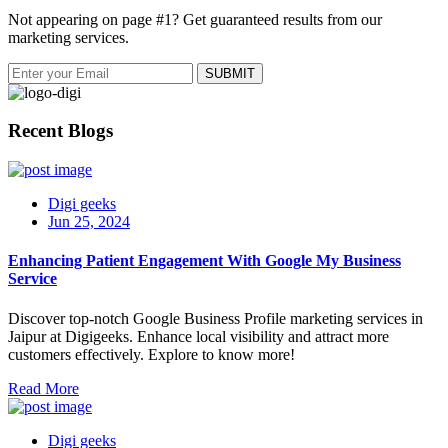
Not appearing on page #1? Get guaranteed results from our
marketing services.
Recent Blogs
Digi geeks
Jun 25, 2024
Enhancing Patient Engagement With Google My Business
Service
Discover top-notch Google Business Profile marketing services in
Jaipur at Digigeeks. Enhance local visibility and attract more
customers effectively. Explore to know more!
Read More
Digi geeks