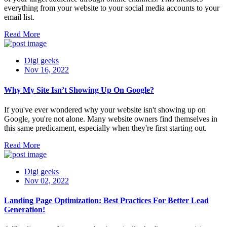
everything from your website to your social media accounts to your
email list.
Read More
Digi geeks
Nov 16, 2022
Why My Site Isn’t Showing Up On Google?
If you've ever wondered why your website isn't showing up on
Google, you're not alone. Many website owners find themselves in
this same predicament, especially when they're first starting out.
Read More
Digi geeks
Nov 02, 2022
Landing Page Optimization: Best Practices For Better Lead
Generation!