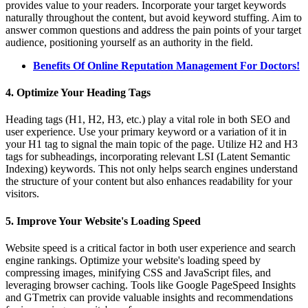
provides value to your readers. Incorporate your target keywords
naturally throughout the content, but avoid keyword stuffing. Aim to
answer common questions and address the pain points of your target
audience, positioning yourself as an authority in the field.
Benefits Of Online Reputation Management For Doctors!
4. Optimize Your Heading Tags
Heading tags (H1, H2, H3, etc.) play a vital role in both SEO and
user experience. Use your primary keyword or a variation of it in
your H1 tag to signal the main topic of the page. Utilize H2 and H3
tags for subheadings, incorporating relevant LSI (Latent Semantic
Indexing) keywords. This not only helps search engines understand
the structure of your content but also enhances readability for your
visitors.
5. Improve Your Website's Loading Speed
Website speed is a critical factor in both user experience and search
engine rankings. Optimize your website's loading speed by
compressing images, minifying CSS and JavaScript files, and
leveraging browser caching. Tools like Google PageSpeed Insights
and GTmetrix can provide valuable insights and recommendations