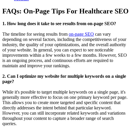
FAQs: On-Page Tips For Healthcare SEO
1. How long does it take to see results from on-page SEO?
The timeline for seeing results from
on-page SEO
can vary
depending on several factors, including the competitiveness of your
industry, the quality of your optimizations, and the overall authority
of your website. In general, you can expect to see noticeable
improvements within a few weeks to a few months. However, SEO
is an ongoing process, and continuous efforts are required to
maintain and improve your rankings.
2. Can I optimize my website for multiple keywords on a single
page?
While it's possible to target multiple keywords on a single page, it's
generally more effective to focus on one primary keyword per page.
This allows you to create more targeted and specific content that
directly addresses the intent behind that particular keyword.
However, you can still incorporate related keywords and variations
throughout your content to capture a broader range of search
queries.