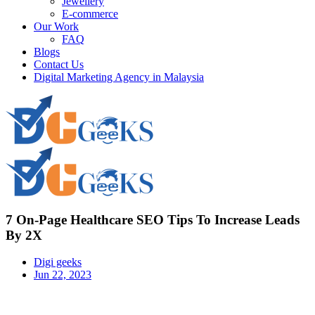
Jewellery
E-commerce
Our Work
FAQ
Blogs
Contact Us
Digital Marketing Agency in Malaysia
7 On-Page Healthcare SEO Tips To Increase Leads
By 2X
Digi geeks
Jun 22, 2023