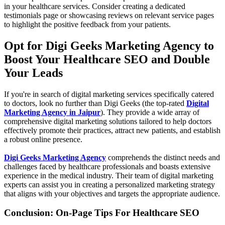
in your healthcare services. Consider creating a dedicated
testimonials page or showcasing reviews on relevant service pages
to highlight the positive feedback from your patients.
Opt for Digi Geeks Marketing Agency to
Boost Your Healthcare SEO and Double
Your Leads
If you're in search of digital marketing services specifically catered
to doctors, look no further than Digi Geeks (the top-rated
Digital
Marketing Agency in Jaipur
). They provide a wide array of
comprehensive digital marketing solutions tailored to help doctors
effectively promote their practices, attract new patients, and establish
a robust online presence.
Digi Geeks Marketing Agency
comprehends the distinct needs and
challenges faced by healthcare professionals and boasts extensive
experience in the medical industry. Their team of digital marketing
experts can assist you in creating a personalized marketing strategy
that aligns with your objectives and targets the appropriate audience.
Conclusion: On-Page Tips For Healthcare SEO