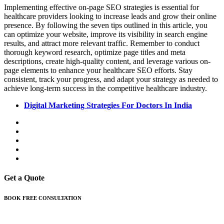
Implementing effective on-page SEO strategies is essential for
healthcare providers looking to increase leads and grow their online
presence. By following the seven tips outlined in this article, you
can optimize your website, improve its visibility in search engine
results, and attract more relevant traffic. Remember to conduct
thorough keyword research, optimize page titles and meta
descriptions, create high-quality content, and leverage various on-
page elements to enhance your healthcare SEO efforts. Stay
consistent, track your progress, and adapt your strategy as needed to
achieve long-term success in the competitive healthcare industry.
Digital Marketing Strategies For Doctors In India
Get a Quote
BOOK FREE CONSULTATION