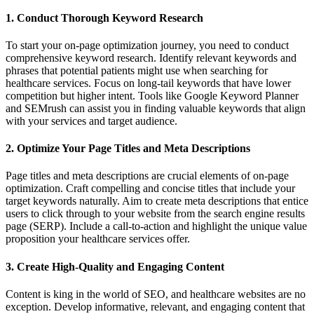
1. Conduct Thorough Keyword Research
To start your on-page optimization journey, you need to conduct
comprehensive keyword research. Identify relevant keywords and
phrases that potential patients might use when searching for
healthcare services. Focus on long-tail keywords that have lower
competition but higher intent. Tools like Google Keyword Planner
and SEMrush can assist you in finding valuable keywords that align
with your services and target audience.
2. Optimize Your Page Titles and Meta Descriptions
Page titles and meta descriptions are crucial elements of on-page
optimization. Craft compelling and concise titles that include your
target keywords naturally. Aim to create meta descriptions that entice
users to click through to your website from the search engine results
page (SERP). Include a call-to-action and highlight the unique value
proposition your healthcare services offer.
3. Create High-Quality and Engaging Content
Content is king in the world of SEO, and healthcare websites are no
exception. Develop informative, relevant, and engaging content that