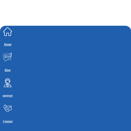
Home
Blog
support
Contact