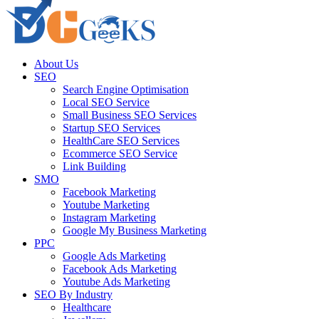
About Us
SEO
Search Engine Optimisation
Local SEO Service
Small Business SEO Services
Startup SEO Services
HealthCare SEO Services
Ecommerce SEO Service
Link Building
SMO
Facebook Marketing
Youtube Marketing
Instagram Marketing
Google My Business Marketing
PPC
Google Ads Marketing
Facebook Ads Marketing
Youtube Ads Marketing
SEO By Industry
Healthcare