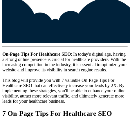
On-Page Tips For Healthcare SEO
: In today's digital age, having
a strong online presence is crucial for healthcare providers. With the
increasing competition in the industry, it is essential to optimize your
website and improve its visibility in search engine results.
This blog will provide you with 7 valuable On-Page Tips For
Healthcare SEO that can effectively increase your leads by 2X. By
implementing these strategies, you'll be able to enhance your online
visibility, attract more relevant traffic, and ultimately generate more
leads for your healthcare business.
7 On-Page Tips For Healthcare SEO