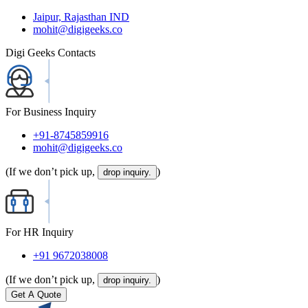
Jaipur, Rajasthan IND
mohit@digigeeks.co
Digi Geeks Contacts
For Business Inquiry
+91-8745859916
mohit@digigeeks.co
(If we don’t pick up,
)
drop inquiry.
For HR Inquiry
+91 9672038008
(If we don’t pick up,
)
drop inquiry.
Get A Quote