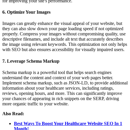
for improving your site's performance.
6. Optimize Your Images
Images can greatly enhance the visual appeal of your website, but
they can also slow down your page loading speed if not optimized
properly. Compress your images without compromising quality, use
descriptive filenames, and include alt text that accurately describes
the image using relevant keywords. This optimization not only helps
with SEO but also ensures accessibility for visually impaired users.
7. Leverage Schema Markup
Schema markup is a powerful tool that helps search engines
understand the content and context of your web pages better.
Implement schema markup, such as JSON-LD, to provide additional
information about your healthcare services, including ratings,
reviews, opening hours, and more. This can significantly improve
your chances of appearing in rich snippets on the SERP, driving
more organic traffic to your website.
Also Read:
Best Ways To Boost Your Healthcare Website SEO In 1
Month!