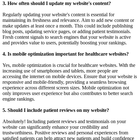
3. How often should I update my website's content?
Regularly updating your website's content is essential for
maintaining its freshness and relevance. Aim to add new content or
make updates at least once a month. This could include publishing
blog posts, updating service pages, or adding patient testimonials.
Fresh content signals to search engines that your website is active
and provides value to users, potentially boosting your rankings.
4. Is mobile optimization important for healthcare websites?
Yes, mobile optimization is crucial for healthcare websites. With the
increasing use of smartphones and tablets, more people are
accessing the internet on mobile devices. Ensure that your website is
responsive and mobile-friendly, providing a seamless browsing
experience across different screen sizes. Mobile optimization not
only improves user experience but also contributes to better search
engine rankings.
5. Should I include patient reviews on my website?
Absolutely! Including patient reviews and testimonials on your
website can significantly enhance your credibility and
trustworthiness. Positive reviews and personal experiences from
satisfied patients can help attract new patients and build confidence