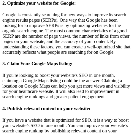
2. Optimize your website for Google:
Google is constantly searching for new ways to improve its search
engine results pages (SERPs). One way that Google has been
looking for to improve SERPs is by optimizing websites for the
organic search engine. The most common characteristics of a good
SERP are the number of page views, the number of links from other
pages on your website, and the accuracy of your content. By
understanding these factors, you can create a well-optimized site that
accurately reflects what people are searching for on Google.
3. Claim Your Google Maps listing:
If you're looking to boost your website's SEO in one month,
claiming a Google Maps listing could be the answer. Claiming a
location on Google Maps can help you get more views and visibility
for your healthcare website. It will also lead to improvement in
search engine rankings and greater patient engagement.
4. Publish relevant content on your website:
If you have a website that is optimized for SEO, it is a way to boost
your website’s SEO in one month. You can improve your website’s
search engine ranking by publishing relevant content on your