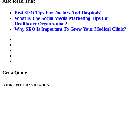
Also Read This:
Best SEO Tips For Doctors And Hospitals!
What Is The Social Media Marketing Tips For
Healthcare Organization?
Why SEO Is Important To Grow Your Medical Clinic?
Get a Quote
BOOK FREE CONSULTATION