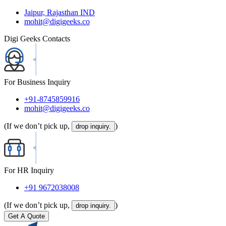
Jaipur, Rajasthan IND
mohit@digigeeks.co
Digi Geeks Contacts
For Business Inquiry
+91-8745859916
mohit@digigeeks.co
(If we don’t pick up,
)
drop inquiry.
For HR Inquiry
+91 9672038008
(If we don’t pick up,
)
drop inquiry.
Get A Quote