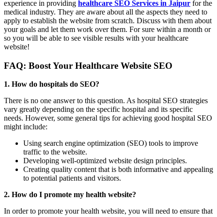
experience in providing
healthcare SEO Services in Jaipur
for the
medical industry. They are aware about all the aspects they need to
apply to establish the website from scratch. Discuss with them about
your goals and let them work over them. For sure within a month or
so you will be able to see visible results with your healthcare
website!
FAQ: Boost Your Healthcare Website SEO
1. How do hospitals do SEO?
There is no one answer to this question. As hospital SEO strategies
vary greatly depending on the specific hospital and its specific
needs. However, some general tips for achieving good hospital SEO
might include:
Using search engine optimization (SEO) tools to improve
traffic to the website.
Developing well-optimized website design principles.
Creating quality content that is both informative and appealing
to potential patients and visitors.
2. How do I promote my health website?
In order to promote your health website, you will need to ensure that