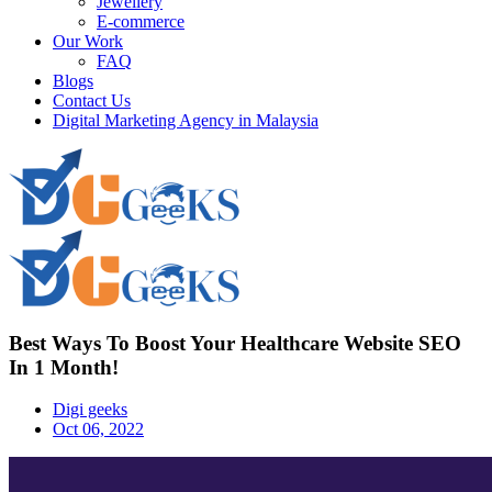
Jewellery
E-commerce
Our Work
FAQ
Blogs
Contact Us
Digital Marketing Agency in Malaysia
Best Ways To Boost Your Healthcare Website SEO
In 1 Month!
Digi geeks
Oct 06, 2022