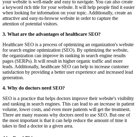
your website is well-made and easy to navigate. You can also create
a keyword rich title for your website. It will help people find it easier
when looking for information on your topic. Additionally, create an
attractive and easy-to-browse website in order to capture the
attention of potential visitors.
3. What are the advantages of healthcare SEO?
Healthcare SEO is a process of optimizing an organization's website
for search engine optimization (SEO). By optimizing the website,
the organization can improve its ranking in search engine results
pages (SERPs). It will result in higher organic traffic and more
leads. Additionally, healthcare SEO can help to increase customer
satisfaction by providing a better user experience and increased lead
generation.
4. Why do doctors need SEO?
SEO is a practice that helps doctors improve their website's visibility
and ranking in search engines. This can lead to an increase in patient
volume, lower costs, and even more patients will get the treatment.
There are many reasons why doctors need to use SEO. But one of
the most important is that it can help reduce the amount of time it
takes to find a doctor in a given area.