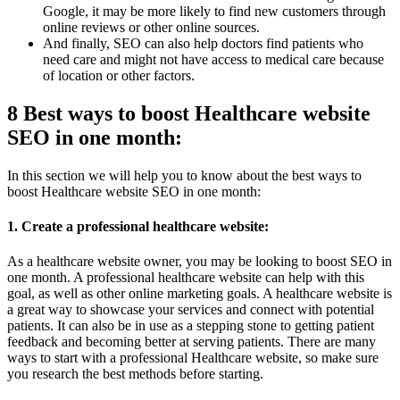
Google, it may be more likely to find new customers through
online reviews or other online sources.
And finally, SEO can also help doctors find patients who
need care and might not have access to medical care because
of location or other factors.
8 Best ways to boost Healthcare website
SEO in one month:
In this section we will help you to know about the best ways to
boost Healthcare website SEO in one month:
1. Create a professional healthcare website:
As a healthcare website owner, you may be looking to boost SEO in
one month. A professional healthcare website can help with this
goal, as well as other online marketing goals. A healthcare website is
a great way to showcase your services and connect with potential
patients. It can also be in use as a stepping stone to getting patient
feedback and becoming better at serving patients. There are many
ways to start with a professional Healthcare website, so make sure
you research the best methods before starting.