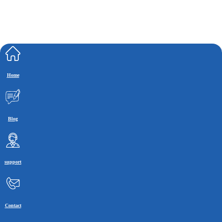
Home
Blog
support
Contact