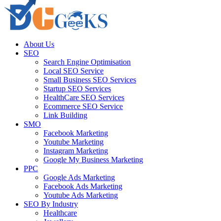
About Us
SEO
Search Engine Optimisation
Local SEO Service
Small Business SEO Services
Startup SEO Services
HealthCare SEO Services
Ecommerce SEO Service
Link Building
SMO
Facebook Marketing
Youtube Marketing
Instagram Marketing
Google My Business Marketing
PPC
Google Ads Marketing
Facebook Ads Marketing
Youtube Ads Marketing
SEO By Industry
Healthcare