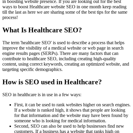
in boosting website presence. If you are looking out for the best
ways to boost Healthcare website SEO in one month keep reading
till the last as here we are sharing some of the best tips for the same
process!
What Is Healthcare SEO?
The term 'healthcare SEO' is used to describe a process that helps
improve the visibility of a medical website or web page in search
engine results pages (SERPs). There are many factors that can
contribute to healthcare SEO, including creating high-quality
content, using correct keywords, creating an optimized website, and
targeting specific demographics.
How is SEO used in Healthcare?
SEO in healthcare is in use in a few ways:
First, it can be used to rank websites higher on search engines.
If a website is ranked high, it shows that people are looking
for that information and the website may have been found by
someone who is looking for medical information.
Second, SEO can also be used to help businesses find new
customers. If a business has a website that ranks high on