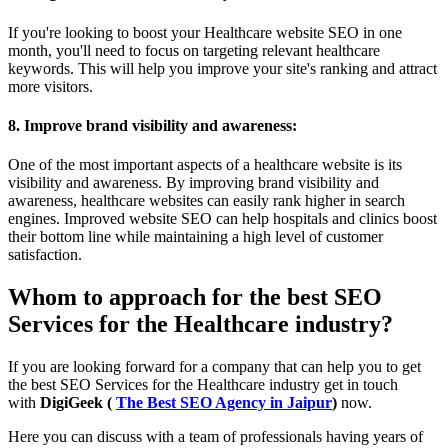
If you're looking to boost your Healthcare website SEO in one
month, you'll need to focus on targeting relevant healthcare
keywords. This will help you improve your site's ranking and attract
more visitors.
8. Improve brand visibility and awareness:
One of the most important aspects of a healthcare website is its
visibility and awareness. By improving brand visibility and
awareness, healthcare websites can easily rank higher in search
engines. Improved website SEO can help hospitals and clinics boost
their bottom line while maintaining a high level of customer
satisfaction.
Whom to approach for the best SEO
Services for the Healthcare industry?
If you are looking forward for a company that can help you to get
the best SEO Services for the Healthcare industry get in touch
with
DigiGeek (
The Best SEO Agency in Jaipur
)
now.
Here you can discuss with a team of professionals having years of