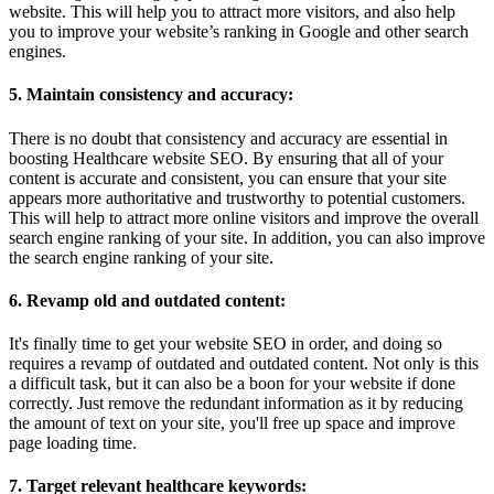
website. This will help you to attract more visitors, and also help
you to improve your website’s ranking in Google and other search
engines.
5. Maintain consistency and accuracy:
There is no doubt that consistency and accuracy are essential in
boosting Healthcare website SEO. By ensuring that all of your
content is accurate and consistent, you can ensure that your site
appears more authoritative and trustworthy to potential customers.
This will help to attract more online visitors and improve the overall
search engine ranking of your site. In addition, you can also improve
the search engine ranking of your site.
6. Revamp old and outdated content:
It's finally time to get your website SEO in order, and doing so
requires a revamp of outdated and outdated content. Not only is this
a difficult task, but it can also be a boon for your website if done
correctly. Just remove the redundant information as it by reducing
the amount of text on your site, you'll free up space and improve
page loading time.
7. Target relevant healthcare keywords: