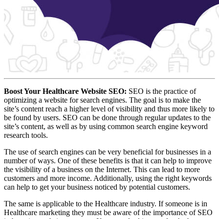
Boost Your Healthcare Website SEO:
SEO is the practice of
optimizing a website for search engines. The goal is to make the
site’s content reach a higher level of visibility and thus more likely to
be found by users. SEO can be done through regular updates to the
site’s content, as well as by using common search engine keyword
research tools.
The use of search engines can be very beneficial for businesses in a
number of ways. One of these benefits is that it can help to improve
the visibility of a business on the Internet. This can lead to more
customers and more income. Additionally, using the right keywords
can help to get your business noticed by potential customers.
The same is applicable to the Healthcare industry. If someone is in
Healthcare marketing they must be aware of the importance of SEO