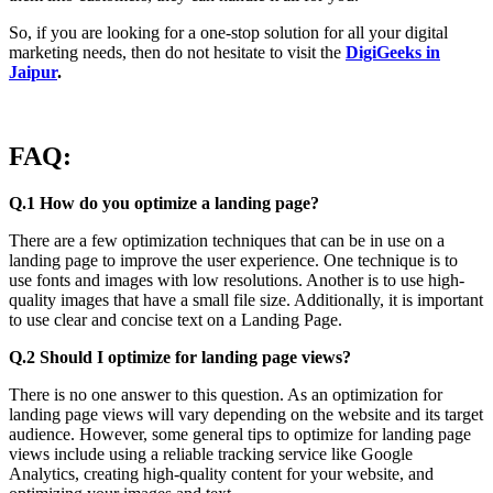
So, if you are looking for a one-stop solution for all your digital
marketing needs, then do not hesitate to visit the
DigiGeeks in
Jaipur
.
FAQ:
Q.1 How do you optimize a landing page?
There are a few optimization techniques that can be in use on a
landing page to improve the user experience. One technique is to
use fonts and images with low resolutions. Another is to use high-
quality images that have a small file size. Additionally, it is important
to use clear and concise text on a Landing Page.
Q.2 Should I optimize for landing page views?
There is no one answer to this question. As an optimization for
landing page views will vary depending on the website and its target
audience. However, some general tips to optimize for landing page
views include using a reliable tracking service like Google
Analytics, creating high-quality content for your website, and