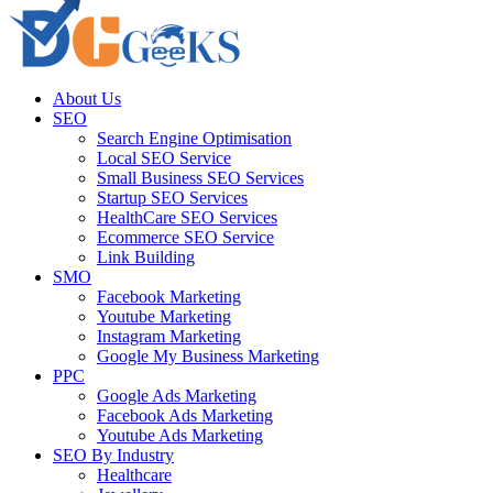
About Us
SEO
Search Engine Optimisation
Local SEO Service
Small Business SEO Services
Startup SEO Services
HealthCare SEO Services
Ecommerce SEO Service
Link Building
SMO
Facebook Marketing
Youtube Marketing
Instagram Marketing
Google My Business Marketing
PPC
Google Ads Marketing
Facebook Ads Marketing
Youtube Ads Marketing
SEO By Industry
Healthcare