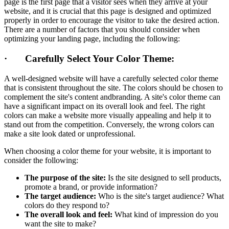
page is the first page that a visitor sees when they arrive at your
website, and it is crucial that this page is designed and optimized
properly in order to encourage the visitor to take the desired action.
There are a number of factors that you should consider when
optimizing your landing page, including the following:
· Carefully Select Your Color Theme:
A well-designed website will have a carefully selected color theme
that is consistent throughout the site. The colors should be chosen to
complement the site's content andbranding. A site's color theme can
have a significant impact on its overall look and feel. The right
colors can make a website more visually appealing and help it to
stand out from the competition. Conversely, the wrong colors can
make a site look dated or unprofessional.
When choosing a color theme for your website, it is important to
consider the following:
The purpose of the site:
Is the site designed to sell products,
promote a brand, or provide information?
The target audience:
Who is the site's target audience? What
colors do they respond to?
The overall look and feel:
What kind of impression do you
want the site to make?