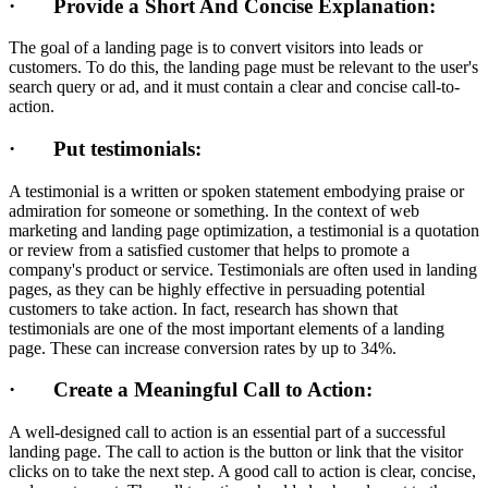
· Provide a Short And Concise Explanation:
The goal of a landing page is to convert visitors into leads or
customers. To do this, the landing page must be relevant to the user's
search query or ad, and it must contain a clear and concise call-to-
action.
· Put testimonials:
A testimonial is a written or spoken statement embodying praise or
admiration for someone or something. In the context of web
marketing and landing page optimization, a testimonial is a quotation
or review from a satisfied customer that helps to promote a
company's product or service. Testimonials are often used in landing
pages, as they can be highly effective in persuading potential
customers to take action. In fact, research has shown that
testimonials are one of the most important elements of a landing
page. These can increase conversion rates by up to 34%.
· Create a Meaningful Call to Action:
A well-designed call to action is an essential part of a successful
landing page. The call to action is the button or link that the visitor
clicks on to take the next step. A good call to action is clear, concise,