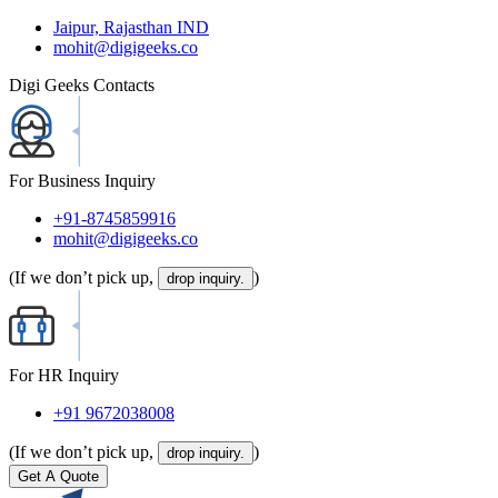
Jaipur, Rajasthan IND
mohit@digigeeks.co
Digi Geeks Contacts
For Business Inquiry
+91-8745859916
mohit@digigeeks.co
(If we don’t pick up,
)
drop inquiry.
For HR Inquiry
+91 9672038008
(If we don’t pick up,
)
drop inquiry.
Get A Quote