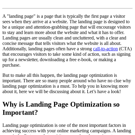
A "landing page" is a page that is typically the first page a visitor
sees when they arrive at a website. The landing page is designed to
be a unique and attention-grabbing page that will encourage visitors
to stay and learn more about the website and what it has to offer.
Landing pages are usually clean and uncluttered, with a clear and
concise message that tells visitors what the website is all about.
Additionally, landing pages often have a strong
call-to-action
(CTA)
that encourages visitors to take some kind of action, such as signing
up for a newsletter, downloading a free e-book, or making a
purchase.
But to make all this happen, the landing page optimization is
important. There are so many people around who have no clue why
landing page optimization is a must. To help you in knowing more
about it, here we will be discussing about it. Let’s have a look!
Why is Landing Page Optimization so
Important?
Landing page optimization is one of the most important factors in
achieving success with your online marketing campaigns. A landing