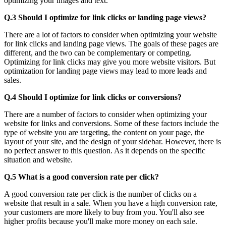
optimizing your images and text.
Q.3 Should I optimize for link clicks or landing page views?
There are a lot of factors to consider when optimizing your website
for link clicks and landing page views. The goals of these pages are
different, and the two can be complementary or competing.
Optimizing for link clicks may give you more website visitors. But
optimization for landing page views may lead to more leads and
sales.
Q.4 Should I optimize for link clicks or conversions?
There are a number of factors to consider when optimizing your
website for links and conversions. Some of these factors include the
type of website you are targeting, the content on your page, the
layout of your site, and the design of your sidebar. However, there is
no perfect answer to this question. As it depends on the specific
situation and website.
Q.5 What is a good conversion rate per click?
A good conversion rate per click is the number of clicks on a
website that result in a sale. When you have a high conversion rate,
your customers are more likely to buy from you. You'll also see
higher profits because you'll make more money on each sale.