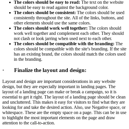
The colors should be easy to read:
The text on the website
should be easy to read against the background color.
The colors should be consistent:
The colors should be used
consistently throughout the site. All of the links, buttons, and
other elements should use the same colors.
The colors should work well together:
The colors should
work well together and complement each other. They should
not clash or look jarring when used next to each other.
The colors should be compatible with the branding:
The
colors should be compatible with the site's branding. If the site
has an existing brand, the colors should match the colors used
in the branding.
· Finalize the layout and design:
Layout and design are important considerations in any website
design, but they are especially important in landing pages. The
layout of a landing page can make or break a campaign, so it is
essential to get it right. The layout of a landing page should be clean
and uncluttered. This makes it easy for visitors to find what they are
looking for and take the desired action. Also, use Negative space, or
whitespace. These are the empty space on a page. This can be in use
to highlight the most important elements on the page and draw
attention to the call-to-action.