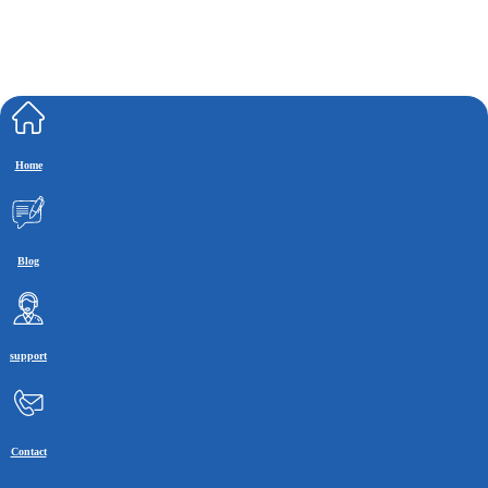
Home
Blog
support
Contact