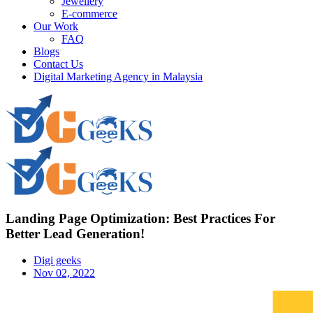
Jewellery
E-commerce
Our Work
FAQ
Blogs
Contact Us
Digital Marketing Agency in Malaysia
Landing Page Optimization: Best Practices For
Better Lead Generation!
Digi geeks
Nov 02, 2022