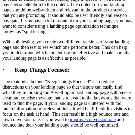
pay special attention to the content. The content on your landing
page should be well-written and relevant to the product or service
that you are promoting. It should also be user-friendly and easy to
navigate. If you have a lot of content on your landing page, you may
want to consider using a landing page optimization technique
known as "split testing".
With split testing, you create two different versions of your landing
page and then test to see which one performs better. This can help
you to determine which content is more effective and make sure that
your landing page is as effective as possible.
· Keep Things Focused:
The main idea behind “Keep Things Focused” is to reduce
distractions on your landing page so that visitors can easily find
what they’re looking for. A well-optimized landing page will have a
clear and concise message that is relevant to the keywords that were
used to find the page. If your landing page is cluttered with too
much information or irrelevant links, it will be difficult for visitors to
focus on the task at hand. This can result in a high bounce rate and
low conversion rate. if you want to
improve conversion rate
and
bounce rate then your landing page should be well optimized.