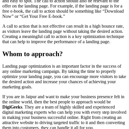
and easy to spot. The call to action should also be relevant to the
offer on the landing page. For example, if the landing page is for a
free e-book, the call to action should be something like “Download
Now” or “Get Your Free E-book.”
A call to action that is not effective can result in a high bounce rate,
as visitors leave the landing page without taking the desired action.
Creating a meaningful call to action is a key optimization technique
that can help to improve the performance of a landing page.
Whom to approach?
Landing page optimization is an important factor in the success of
any online marketing campaign. By taking the time to properly
optimize your landing page, you can encourage more visitors to take
the desired action and increase your chances of achieving your
marketing goals.
If you are in Jaipur and want to make your business presence felt in
the online world, then the best people to approach would be
DigiGeeks
. They are a team of highly skilled and experienced
digital marketing experts who can help you with every step involved
in making your business successful online. Right from creating an
attractive website to driving targeted traffic to it and then converting
them into customers, they can handle it all for you.