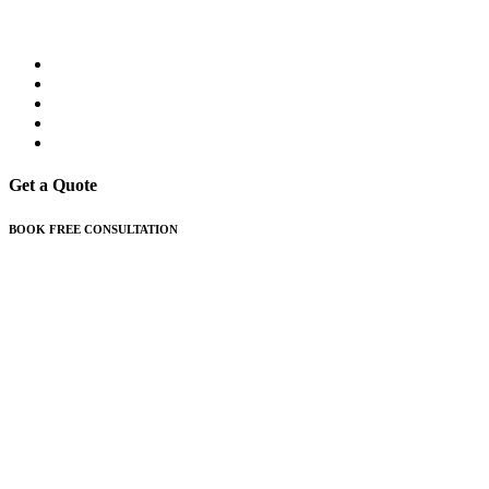
Get a Quote
BOOK FREE CONSULTATION