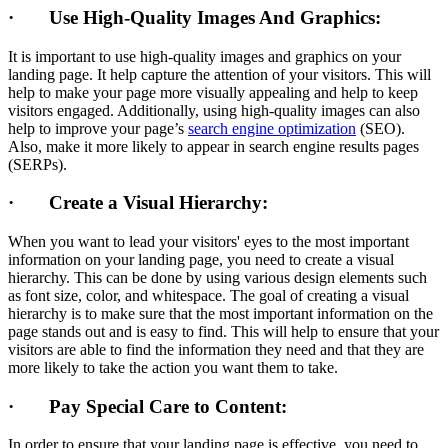
· Use High-Quality Images And Graphics:
It is important to use high-quality images and graphics on your
landing page. It help capture the attention of your visitors. This will
help to make your page more visually appealing and help to keep
visitors engaged. Additionally, using high-quality images can also
help to improve your page’s
search engine optimization
(SEO).
Also, make it more likely to appear in search engine results pages
(SERPs).
· Create a Visual Hierarchy:
When you want to lead your visitors' eyes to the most important
information on your landing page, you need to create a visual
hierarchy. This can be done by using various design elements such
as font size, color, and whitespace. The goal of creating a visual
hierarchy is to make sure that the most important information on the
page stands out and is easy to find. This will help to ensure that your
visitors are able to find the information they need and that they are
more likely to take the action you want them to take.
· Pay Special Care to Content:
In order to ensure that your landing page is effective, you need to