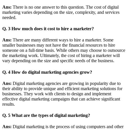
Ans:
There is no one answer to this question. The cost of digital
marketing varies depending on the size, complexity, and services
needed.
Q. 3 How much does it cost to hire a marketer?
Ans:
There are many different ways to hire a marketer. Some
smaller businesses may not have the financial resources to hire
someone on a full-time basis. While others may choose to outsource
the marketing work. Ultimately, the cost of hiring a marketer will
vary depending on the size and specific needs of the business.
Q. 4 How do digital marketing agencies grow?
Ans:
Digital marketing agencies are growing in popularity due to
their ability to provide unique and efficient marketing solutions for
businesses. They work with clients to design and implement
effective digital marketing campaigns that can achieve significant
results.
Q. 5 What are the types of digital marketing?
Ans:
Digital marketing is the process of using computers and other