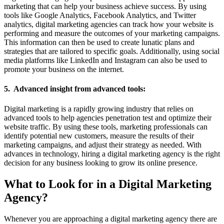
marketing that can help your business achieve success. By using
tools like Google Analytics, Facebook Analytics, and Twitter
analytics, digital marketing agencies can track how your website is
performing and measure the outcomes of your marketing campaigns.
This information can then be used to create lunatic plans and
strategies that are tailored to specific goals. Additionally, using social
media platforms like LinkedIn and Instagram can also be used to
promote your business on the internet.
5. Advanced insight from advanced tools:
Digital marketing is a rapidly growing industry that relies on
advanced tools to help agencies penetration test and optimize their
website traffic. By using these tools, marketing professionals can
identify potential new customers, measure the results of their
marketing campaigns, and adjust their strategy as needed. With
advances in technology, hiring a digital marketing agency is the right
decision for any business looking to grow its online presence.
What to Look for in a Digital Marketing
Agency?
Whenever you are approaching a digital marketing agency there are