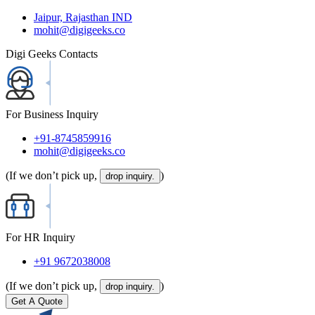
Jaipur, Rajasthan IND
mohit@digigeeks.co
Digi Geeks Contacts
For Business Inquiry
+91-8745859916
mohit@digigeeks.co
(If we don’t pick up,
)
drop inquiry.
For HR Inquiry
+91 9672038008
(If we don’t pick up,
)
drop inquiry.
Get A Quote