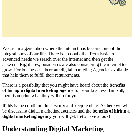
We are in a generation where the internet has become one of the
integral parts of our life. There is no doubt that from basic to
advanced needs we search over the internet and then get the
answers. Right now, businesses are also considering the internet to
grow. For businesses, there are digital marketing Agencies available
that help them to fulfill their requirements.
There is a possibility that you might have heard about the
benefits
of hiring a digital marketing agency
for your business. But still,
there is no clue what they will do for you.
If this is the condition don't worry and keep reading. As here we will
be discussing digital marketing agencies and the
benefits of hiring a
digital marketing agency
you will get. Let's have a look!
Understanding Digital Marketing