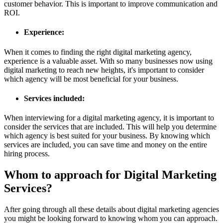
customer behavior. This is important to improve communication and
ROI.
Experience:
When it comes to finding the right digital marketing agency,
experience is a valuable asset. With so many businesses now using
digital marketing to reach new heights, it's important to consider
which agency will be most beneficial for your business.
Services included:
When interviewing for a digital marketing agency, it is important to
consider the services that are included. This will help you determine
which agency is best suited for your business. By knowing which
services are included, you can save time and money on the entire
hiring process.
Whom to approach for Digital Marketing
Services?
After going through all these details about digital marketing agencies
you might be looking forward to knowing whom you can approach.