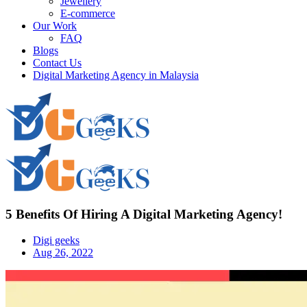
Jewellery
E-commerce
Our Work
FAQ
Blogs
Contact Us
Digital Marketing Agency in Malaysia
5 Benefits Of Hiring A Digital Marketing Agency!
Digi geeks
Aug 26, 2022