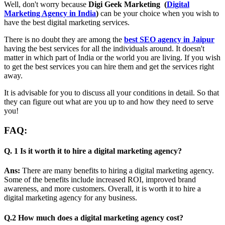
Well, don't worry because
Digi Geek Marketing (
Digital
Marketing Agency in India
)
can be your choice when you wish to
have the best digital marketing services.
There is no doubt they are among the
best SEO agency in Jaipur
having the best services for all the individuals around. It doesn't
matter in which part of India or the world you are living. If you wish
to get the best services you can hire them and get the services right
away.
It is advisable for you to discuss all your conditions in detail. So that
they can figure out what are you up to and how they need to serve
you!
FAQ:
Q. 1 Is it worth it to hire a digital marketing agency?
Ans:
There are many benefits to hiring a digital marketing agency.
Some of the benefits include increased ROI, improved brand
awareness, and more customers. Overall, it is worth it to hire a
digital marketing agency for any business.
Q.2 How much does a digital marketing agency cost?