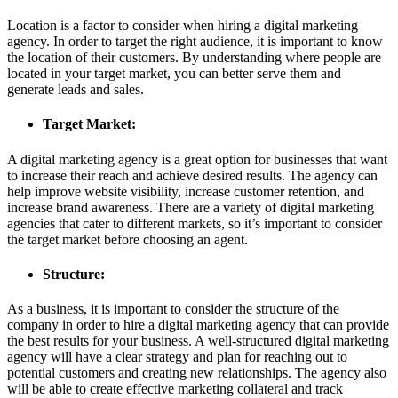
Location is a factor to consider when hiring a digital marketing
agency. In order to target the right audience, it is important to know
the location of their customers. By understanding where people are
located in your target market, you can better serve them and
generate leads and sales.
Target Market:
A digital marketing agency is a great option for businesses that want
to increase their reach and achieve desired results. The agency can
help improve website visibility, increase customer retention, and
increase brand awareness. There are a variety of digital marketing
agencies that cater to different markets, so it’s important to consider
the target market before choosing an agent.
Structure:
As a business, it is important to consider the structure of the
company in order to hire a digital marketing agency that can provide
the best results for your business. A well-structured digital marketing
agency will have a clear strategy and plan for reaching out to
potential customers and creating new relationships. The agency also
will be able to create effective marketing collateral and track