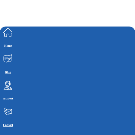
Home
Blog
support
Contact