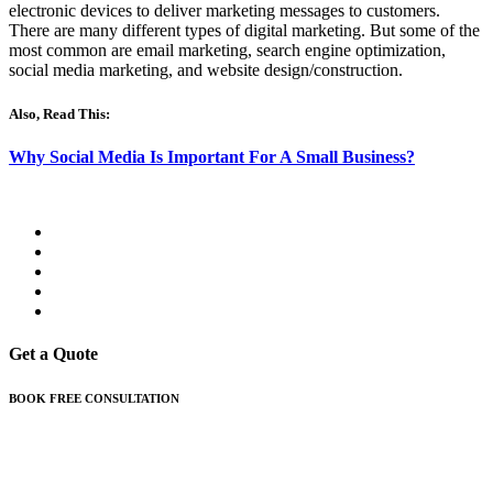
electronic devices to deliver marketing messages to customers.
There are many different types of digital marketing. But some of the
most common are email marketing, search engine optimization,
social media marketing, and website design/construction.
Also, Read This:
Why Social Media Is Important For A Small Business?
Get a Quote
BOOK FREE CONSULTATION