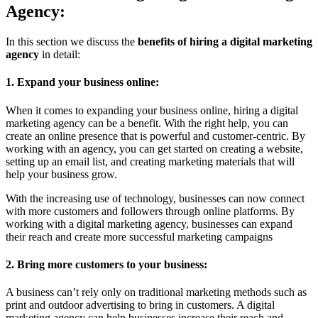
Agency:
In this section we discuss the
benefits of hiring a digital marketing
agency
in detail:
1. Expand your business online:
When it comes to expanding your business online, hiring a digital
marketing agency can be a benefit. With the right help, you can
create an online presence that is powerful and customer-centric. By
working with an agency, you can get started on creating a website,
setting up an email list, and creating marketing materials that will
help your business grow.
With the increasing use of technology, businesses can now connect
with more customers and followers through online platforms. By
working with a digital marketing agency, businesses can expand
their reach and create more successful marketing campaigns
2. Bring more customers to your business:
A business can’t rely only on traditional marketing methods such as
print and outdoor advertising to bring in customers. A digital
marketing agency can help businesses increase their reach and