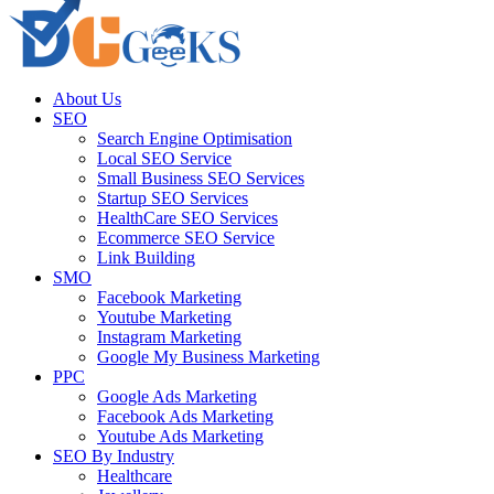
About Us
SEO
Search Engine Optimisation
Local SEO Service
Small Business SEO Services
Startup SEO Services
HealthCare SEO Services
Ecommerce SEO Service
Link Building
SMO
Facebook Marketing
Youtube Marketing
Instagram Marketing
Google My Business Marketing
PPC
Google Ads Marketing
Facebook Ads Marketing
Youtube Ads Marketing
SEO By Industry
Healthcare