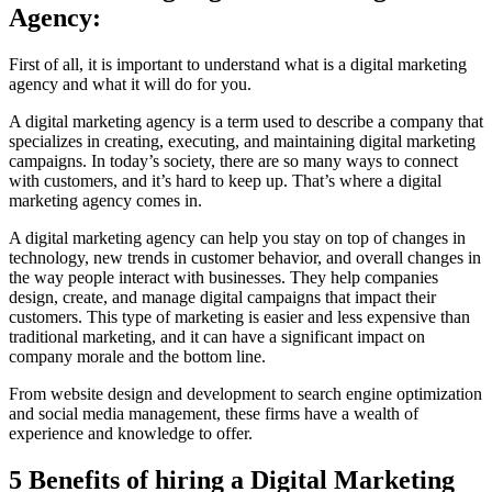
Agency:
First of all, it is important to understand what is a digital marketing
agency and what it will do for you.
A digital marketing agency is a term used to describe a company that
specializes in creating, executing, and maintaining digital marketing
campaigns. In today’s society, there are so many ways to connect
with customers, and it’s hard to keep up. That’s where a digital
marketing agency comes in.
A digital marketing agency can help you stay on top of changes in
technology, new trends in customer behavior, and overall changes in
the way people interact with businesses. They help companies
design, create, and manage digital campaigns that impact their
customers. This type of marketing is easier and less expensive than
traditional marketing, and it can have a significant impact on
company morale and the bottom line.
From website design and development to search engine optimization
and social media management, these firms have a wealth of
experience and knowledge to offer.
5 Benefits of hiring a Digital Marketing