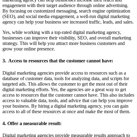
engagement with their target audience through online advertising.
By focusing on customized messaging, search engine optimization
(SEO), and social media engagement, a well-run digital marketing
agency can help your business see increased traffic, leads, and sales.
Yes, while working with a top-rated digital marketing agency,
businesses can improve their visibility, SEO, and overall marketing
strategy. This will help you attract more business customers and
grow your online presence.
3. Access to resources that the customer cannot have:
Digital marketing agencies provide access to resources such as a
database of customer data, tools for analyzing data, and scripts for
targeted ads. This allows the customer to get the most out of their
digital marketing efforts. Yes, the agencies are a great way to get
access to resources that the customer cannot have. This also includes
access to valuable data, tools, and advice that can help you improve
your business. By hiring a digital marketing agency, you can gain
access to all of these resources at once and make the most of them.
4. Offer a measurable result:
Digital marketing agencies provide measurable results approach to