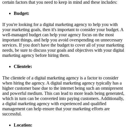
certain factors that you need to keep in mind and these includes:
Budget:
If you're looking for a digital marketing agency to help you with
your marketing goals, then it's important to consider your budget. A
well-managed budget can help your agency focus on the most
important things, and help you avoid overspending on unnecessary
services. If you don't have the budget to cover all of your marketing
needs, be sure to discuss your goals and objectives with your digital
marketing agency before hiring them.
Clientele:
The clientele of a digital marketing agency is a factor to consider
when hiring the agency. A digital marketing agency typically has a
higher customer base due to the internet being such an omnipresent
and powerful medium. This can lead to more leads being generated,
which in turn can be converted into paying customers. Additionally,
a digital marketing agency with experienced and qualified
management can help ensure that your marketing efforts are
successful.
Location: