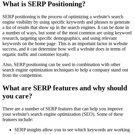
What is SERP Positioning?
SERP positioning is the process of optimizing a website's search
engine visibility by using specific keywords and phrases to generate
a list of results that show up in the search engines. It can be done in
a number of ways, but some of the most common are using keyword
research, targeting specific demographics, and using relevant
keywords on the home page. This is an important factor in website
success, and it can determine how well a website does in terms of
organic traffic and customer loyalty.
Also, SERP positioning can be used in combination with other
search engine optimization techniques to help a company stand out
from the competition.
What are SERP features and why should
you care?
There are a number of SERP features that can help you improve
your website's search engine optimization (SEO). Some of these
features include:
SERP insights allow you to see which keywords are working