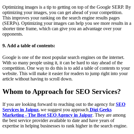
Optimizing images is a tip to getting on top of the Google SERP. By
optimizing your images, you can get ahead of your competition.
This improves your ranking on the search engine results pages
(SERPs). Optimizing your images can help you see more results in a
shorter time frame, which can give you an advantage over your
opponents.
9. Add a table of contents:
Google is one of the most popular search engines on the internet.
With so many people using it, it can be hard to stay ahead of the
competition. One way to do this is to add a table of contents to your
website. This will make it easier for readers to jump right into your
article without having to scroll down.
Whom to Approach for SEO Services?
If you are looking forward to reaching out to the agency for
SEO
Services in Jaipur
,
we suggest you approach
Digi Geeks
Marketing - The Best SEO Agency in Jaipur
. They are among
the best service provider available to date and have years of
expertise in helping businesses to rank higher in the search engine.