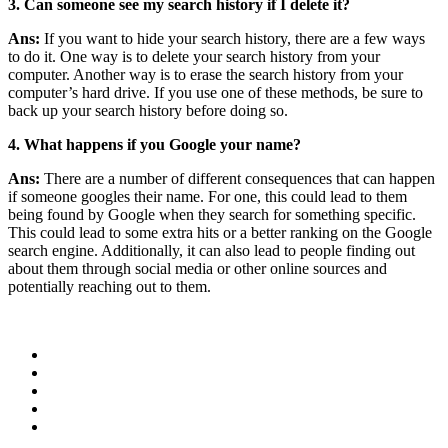
3. Can someone see my search history if I delete it?
Ans:
If you want to hide your search history, there are a few ways
to do it. One way is to delete your search history from your
computer. Another way is to erase the search history from your
computer’s hard drive. If you use one of these methods, be sure to
back up your search history before doing so.
4. What happens if you Google your name?
Ans:
There are a number of different consequences that can happen
if someone googles their name. For one, this could lead to them
being found by Google when they search for something specific.
This could lead to some extra hits or a better ranking on the Google
search engine. Additionally, it can also lead to people finding out
about them through social media or other online sources and
potentially reaching out to them.