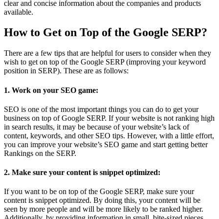
clear and concise information about the companies and products
available.
How to Get on Top of the Google SERP?
There are a few tips that are helpful for users to consider when they
wish to get on top of the Google SERP (improving your keyword
position in SERP). These are as follows:
1. Work on your SEO game:
SEO is one of the most important things you can do to get your
business on top of Google SERP. If your website is not ranking high
in search results, it may be because of your website’s lack of
content, keywords, and other SEO tips. However, with a little effort,
you can improve your website’s SEO game and start getting better
Rankings on the SERP.
2. Make sure your content is snippet optimized:
If you want to be on top of the Google SERP, make sure your
content is snippet optimized. By doing this, your content will be
seen by more people and will be more likely to be ranked higher.
Additionally, by providing information in small, bite-sized pieces,