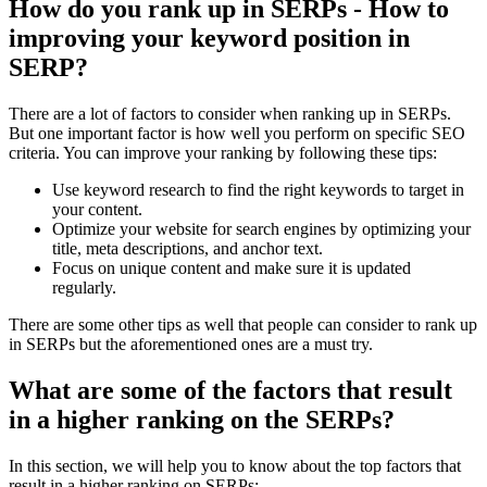
How do you rank up in SERPs - How to
improving your keyword position in
SERP?
There are a lot of factors to consider when ranking up in SERPs.
But one important factor is how well you perform on specific SEO
criteria. You can improve your ranking by following these tips:
Use keyword research to find the right keywords to target in
your content.
Optimize your website for search engines by optimizing your
title, meta descriptions, and anchor text.
Focus on unique content and make sure it is updated
regularly.
There are some other tips as well that people can consider to rank up
in SERPs but the aforementioned ones are a must try.
What are some of the factors that result
in a higher ranking on the SERPs?
In this section, we will help you to know about the top factors that
result in a higher ranking on SERPs: