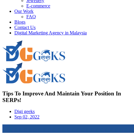
Jewellery
E-commerce
Our Work
FAQ
Blogs
Contact Us
Digital Marketing Agency in Malaysia
Tips To Improve And Maintain Your Position In
SERPs!
Digi geeks
Sep 02, 2022