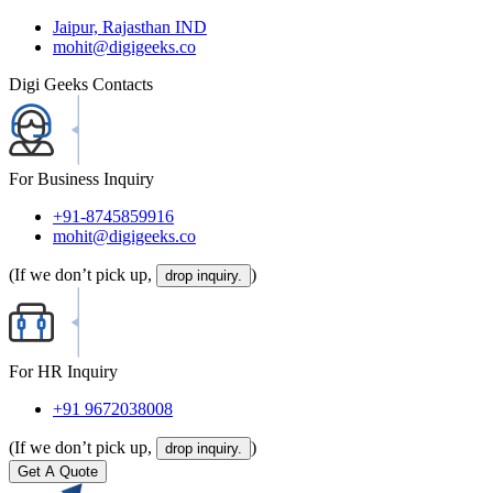
Jaipur, Rajasthan IND
mohit@digigeeks.co
Digi Geeks Contacts
For Business Inquiry
+91-8745859916
mohit@digigeeks.co
(If we don’t pick up,
)
drop inquiry.
For HR Inquiry
+91 9672038008
(If we don’t pick up,
)
drop inquiry.
Get A Quote