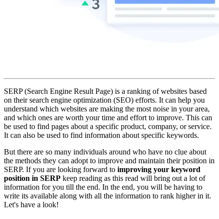
SERP (Search Engine Result Page) is a ranking of websites based
on their search engine optimization (SEO) efforts. It can help you
understand which websites are making the most noise in your area,
and which ones are worth your time and effort to improve. This can
be used to find pages about a specific product, company, or service.
It can also be used to find information about specific keywords.
But there are so many individuals around who have no clue about
the methods they can adopt to improve and maintain their position in
SERP. If you are looking forward to
improving your keyword
position in SERP
keep reading as this read will bring out a lot of
information for you till the end. In the end, you will be having to
write its available along with all the information to rank higher in it.
Let's have a look!