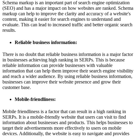
Schema markup is an important part of search engine optimization
(SEO) and has a major impact on how websites are ranked. Schema
markup can help to improve the clarity and accuracy of a website's
content, making it easier for search engines to understand and
evaluate. This can lead to increased traffic and better organic search
results.
Reliable business information:
There is no doubt that reliable business information is a major factor
in businesses achieving high ranking in SERPs. This is because
reliable information can provide businesses with valuable
information that can help them improve their search engine visibility
and reach a wider audience. By using reliable business information,
businesses can improve their website presence and grow their
customer base.
Mobile-friendliness:
Mobile friendliness is a factor that can result in a high ranking in
SERPs. It is a mobile-friendly website that users can visit to find
information about businesses and products. This helps businesses to
target their advertisements more effectively to users on mobile
devices. Additionally, the website is easy to navigate and provides