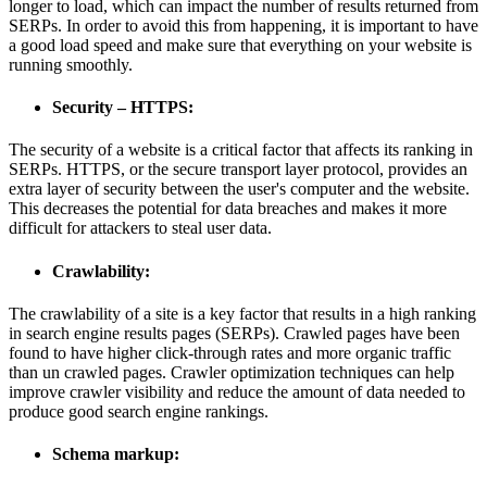
longer to load, which can impact the number of results returned from
SERPs. In order to avoid this from happening, it is important to have
a good load speed and make sure that everything on your website is
running smoothly.
Security – HTTPS:
The security of a website is a critical factor that affects its ranking in
SERPs. HTTPS, or the secure transport layer protocol, provides an
extra layer of security between the user's computer and the website.
This decreases the potential for data breaches and makes it more
difficult for attackers to steal user data.
Crawlability:
The crawlability of a site is a key factor that results in a high ranking
in search engine results pages (SERPs). Crawled pages have been
found to have higher click-through rates and more organic traffic
than un crawled pages. Crawler optimization techniques can help
improve crawler visibility and reduce the amount of data needed to
produce good search engine rankings.
Schema markup: