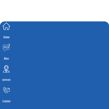
Home
Blog
support
Contact