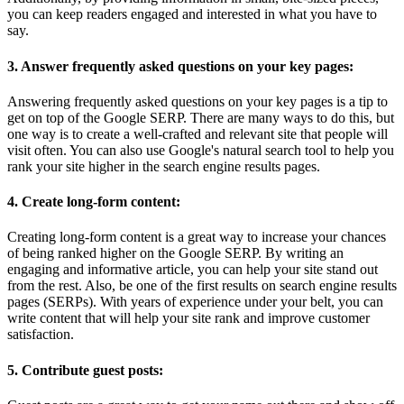
you can keep readers engaged and interested in what you have to
say.
3. Answer frequently asked questions on your key pages:
Answering frequently asked questions on your key pages is a tip to
get on top of the Google SERP. There are many ways to do this, but
one way is to create a well-crafted and relevant site that people will
visit often. You can also use Google's natural search tool to help you
rank your site higher in the search engine results pages.
4. Create long-form content:
Creating long-form content is a great way to increase your chances
of being ranked higher on the Google SERP. By writing an
engaging and informative article, you can help your site stand out
from the rest. Also, be one of the first results on search engine results
pages (SERPs). With years of experience under your belt, you can
write content that will help your site rank and improve customer
satisfaction.
5. Contribute guest posts: