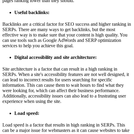
pages ranking lower than they should.
Useful backlinks:
Backlinks are a critical factor for SEO success and higher ranking in
SERPs. There are many ways to get backlinks, but the most
effective way is to make sure that your content is high quality. You
can use tools such as Google AdWords and SERP optimization
services to help you achieve this goal.
Digital accessibility and site architecture:
Site architecture is a factor that can result in a high ranking in
SERPs. When a site's accessibility features are not well designed, it
can lead to incorrect results for users searching for specific
information. This can cause them to wait hours to find what they
were looking for, which can affect their business performance.
Additionally, accessibility issues can also lead to a frustrating user
experience when using the site.
Load speed:
Load speed is a factor that results in high ranking in SERPs. This
can be a major issue for webmasters as it can cause websites to take