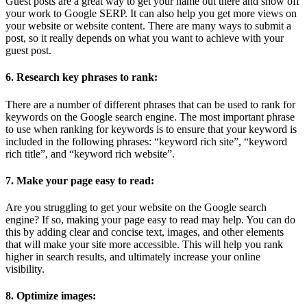
Guest posts are a great way to get your name out there and show off
your work to Google SERP. It can also help you get more views on
your website or website content. There are many ways to submit a
post, so it really depends on what you want to achieve with your
guest post.
6. Research key phrases to rank:
There are a number of different phrases that can be used to rank for
keywords on the Google search engine. The most important phrase
to use when ranking for keywords is to ensure that your keyword is
included in the following phrases: “keyword rich site”, “keyword
rich title”, and “keyword rich website”.
7. Make your page easy to read:
Are you struggling to get your website on the Google search
engine? If so, making your page easy to read may help. You can do
this by adding clear and concise text, images, and other elements
that will make your site more accessible. This will help you rank
higher in search results, and ultimately increase your online
visibility.
8. Optimize images: