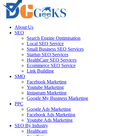
About Us
SEO
Search Engine Optimisation
Local SEO Service
Small Business SEO Services
Startup SEO Services
HealthCare SEO Services
Ecommerce SEO Service
Link Building
SMO
Facebook Marketing
Youtube Marketing
Instagram Marketing
Google My Business Marketing
PPC
Google Ads Marketing
Facebook Ads Marketing
Youtube Ads Marketing
SEO By Industry
Healthcare