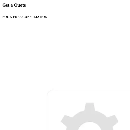
Get a Quote
BOOK FREE CONSULTATION