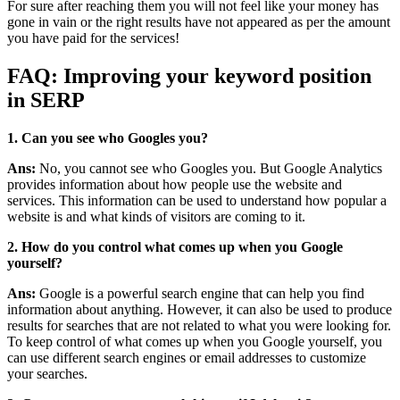
For sure after reaching them you will not feel like your money has
gone in vain or the right results have not appeared as per the amount
you have paid for the services!
FAQ: Improving your keyword position
in SERP
1. Can you see who Googles you?
Ans:
No, you cannot see who Googles you. But Google Analytics
provides information about how people use the website and
services. This information can be used to understand how popular a
website is and what kinds of visitors are coming to it.
2. How do you control what comes up when you Google
yourself?
Ans:
Google is a powerful search engine that can help you find
information about anything. However, it can also be used to produce
results for searches that are not related to what you were looking for.
To keep control of what comes up when you Google yourself, you
can use different search engines or email addresses to customize
your searches.