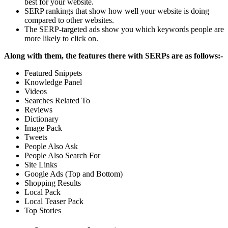
best for your website.
SERP rankings that show how well your website is doing
compared to other websites.
The SERP-targeted ads show you which keywords people are
more likely to click on.
Along with them, the features there with SERPs are as follows:-
Featured Snippets
Knowledge Panel
Videos
Searches Related To
Reviews
Dictionary
Image Pack
Tweets
People Also Ask
People Also Search For
Site Links
Google Ads (Top and Bottom)
Shopping Results
Local Pack
Local Teaser Pack
Top Stories