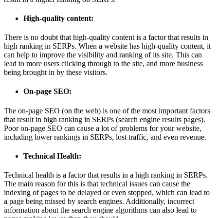
High-quality content:
There is no doubt that high-quality content is a factor that results in
high ranking in SERPs. When a website has high-quality content, it
can help to improve the visibility and ranking of its site. This can
lead to more users clicking through to the site, and more business
being brought in by these visitors.
On-page SEO:
The on-page SEO (on the web) is one of the most important factors
that result in high ranking in SERPs (search engine results pages).
Poor on-page SEO can cause a lot of problems for your website,
including lower rankings in SERPs, lost traffic, and even revenue.
Technical Health:
Technical health is a factor that results in a high ranking in SERPs.
The main reason for this is that technical issues can cause the
indexing of pages to be delayed or even stopped, which can lead to
a page being missed by search engines. Additionally, incorrect
information about the search engine algorithms can also lead to