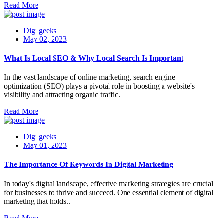
Read More
Digi geeks
May 02, 2023
What Is Local SEO & Why Local Search Is Important
In the vast landscape of online marketing, search engine
optimization (SEO) plays a pivotal role in boosting a website's
visibility and attracting organic traffic.
Read More
Digi geeks
May 01, 2023
The Importance Of Keywords In Digital Marketing
In today's digital landscape, effective marketing strategies are crucial
for businesses to thrive and succeed. One essential element of digital
marketing that holds..
Read More