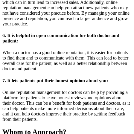
which can in turn lead to increased sales. Additionally, online
reputation management can help you attract new patients who may
not have considered your practice before. By managing your online
presence and reputation, you can reach a larger audience and grow
your practice.
6. It is helpful in open communication for both doctor and
patient:
When a doctor has a good online reputation, it is easier for patients
to find them and to communicate with them. This can lead to better
overall care for the patient, as well as a better relationship between
doctor and patient.
7. It lets patients put their honest opinion about you:
Online reputation management for doctors can help by providing a
platform for patients to leave honest reviews and opinions about
their doctor. This can be a benefit for both patients and doctors, as it
can help patients make more informed decisions about their care,
and it can help doctors improve their practice by getting feedback
from their patients.
Whom to Approach?