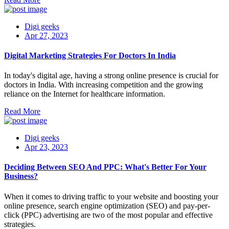
Digi geeks
Apr 27, 2023
Digital Marketing Strategies For Doctors In India
In today's digital age, having a strong online presence is crucial for
doctors in India. With increasing competition and the growing
reliance on the Internet for healthcare information.
Read More
Digi geeks
Apr 23, 2023
Deciding Between SEO And PPC: What's Better For Your
Business?
When it comes to driving traffic to your website and boosting your
online presence, search engine optimization (SEO) and pay-per-
click (PPC) advertising are two of the most popular and effective
strategies.