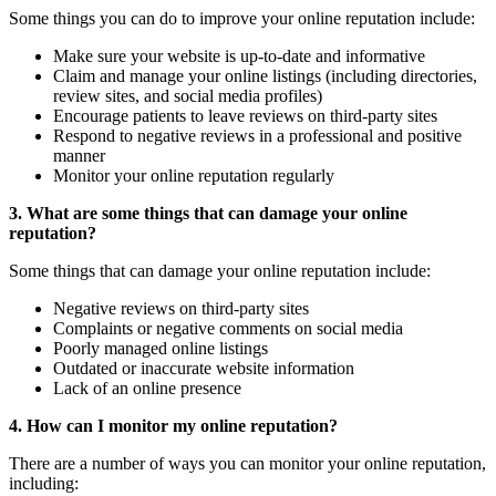
Some things you can do to improve your online reputation include:
Make sure your website is up-to-date and informative
Claim and manage your online listings (including directories,
review sites, and social media profiles)
Encourage patients to leave reviews on third-party sites
Respond to negative reviews in a professional and positive
manner
Monitor your online reputation regularly
3. What are some things that can damage your online
reputation?
Some things that can damage your online reputation include:
Negative reviews on third-party sites
Complaints or negative comments on social media
Poorly managed online listings
Outdated or inaccurate website information
Lack of an online presence
4. How can I monitor my online reputation?
There are a number of ways you can monitor your online reputation,
including: