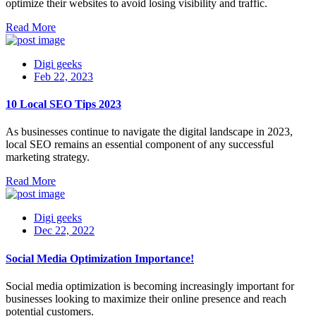
optimize their websites to avoid losing visibility and traffic.
Read More
Digi geeks
Feb 22, 2023
10 Local SEO Tips 2023
As businesses continue to navigate the digital landscape in 2023,
local SEO remains an essential component of any successful
marketing strategy.
Read More
Digi geeks
Dec 22, 2022
Social Media Optimization Importance!
Social media optimization is becoming increasingly important for
businesses looking to maximize their online presence and reach
potential customers.