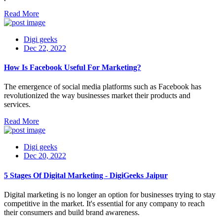
Read More
Digi geeks
Dec 22, 2022
How Is Facebook Useful For Marketing?
The emergence of social media platforms such as Facebook has
revolutionized the way businesses market their products and
services.
Read More
Digi geeks
Dec 20, 2022
5 Stages Of Digital Marketing - DigiGeeks Jaipur
Digital marketing is no longer an option for businesses trying to stay
competitive in the market. It's essential for any company to reach
their consumers and build brand awareness.