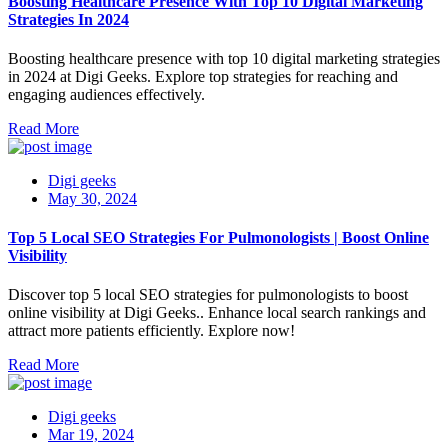
Boosting Healthcare Presence With Top 10 Digital Marketing
Strategies In 2024
Boosting healthcare presence with top 10 digital marketing strategies
in 2024 at Digi Geeks. Explore top strategies for reaching and
engaging audiences effectively.
Read More
Digi geeks
May 30, 2024
Top 5 Local SEO Strategies For Pulmonologists | Boost Online
Visibility
Discover top 5 local SEO strategies for pulmonologists to boost
online visibility at Digi Geeks.. Enhance local search rankings and
attract more patients efficiently. Explore now!
Read More
Digi geeks
Mar 19, 2024