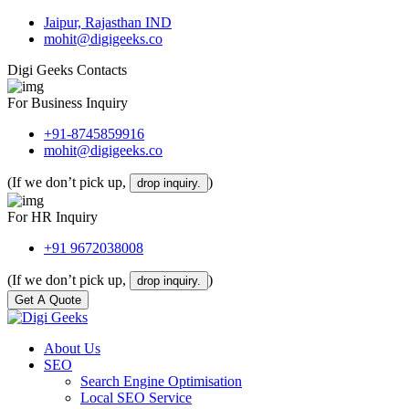
Jaipur, Rajasthan IND
mohit@digigeeks.co
Digi Geeks Contacts
For Business Inquiry
+91-8745859916
mohit@digigeeks.co
(If we don’t pick up,
)
drop inquiry.
For HR Inquiry
+91 9672038008
(If we don’t pick up,
)
drop inquiry.
Get A Quote
About Us
SEO
Search Engine Optimisation
Local SEO Service