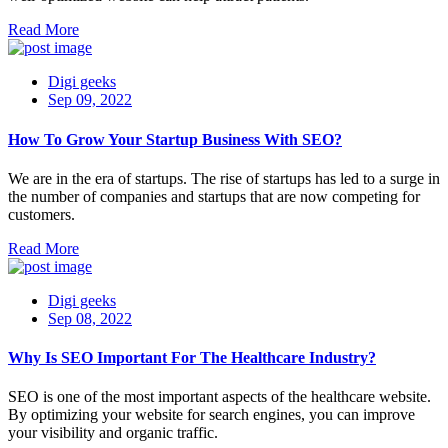
Read More
Digi geeks
Sep 09, 2022
How To Grow Your Startup Business With SEO?
We are in the era of startups. The rise of startups has led to a surge in
the number of companies and startups that are now competing for
customers.
Read More
Digi geeks
Sep 08, 2022
Why Is SEO Important For The Healthcare Industry?
SEO is one of the most important aspects of the healthcare website.
By optimizing your website for search engines, you can improve
your visibility and organic traffic.