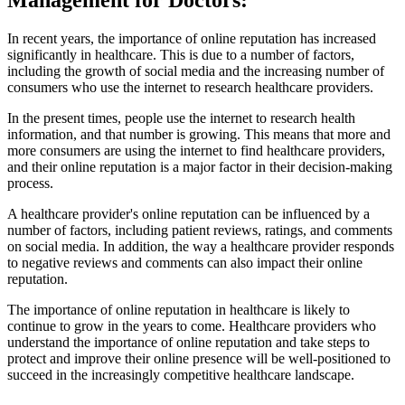
Management for Doctors:
In recent years, the importance of online reputation has increased
significantly in healthcare. This is due to a number of factors,
including the growth of social media and the increasing number of
consumers who use the internet to research healthcare providers.
In the present times, people use the internet to research health
information, and that number is growing. This means that more and
more consumers are using the internet to find healthcare providers,
and their online reputation is a major factor in their decision-making
process.
A healthcare provider's online reputation can be influenced by a
number of factors, including patient reviews, ratings, and comments
on social media. In addition, the way a healthcare provider responds
to negative reviews and comments can also impact their online
reputation.
The importance of online reputation in healthcare is likely to
continue to grow in the years to come. Healthcare providers who
understand the importance of online reputation and take steps to
protect and improve their online presence will be well-positioned to
succeed in the increasingly competitive healthcare landscape.