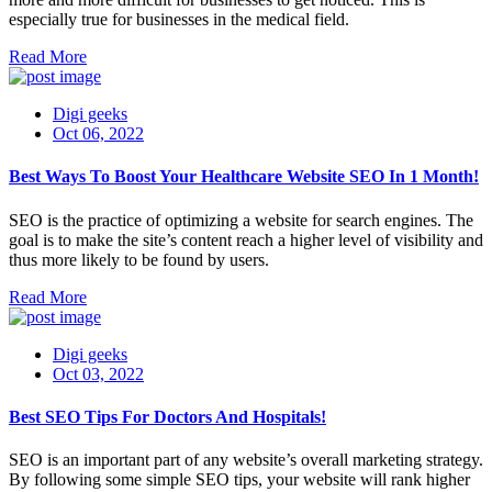
especially true for businesses in the medical field.
Read More
Digi geeks
Oct 06, 2022
Best Ways To Boost Your Healthcare Website SEO In 1 Month!
SEO is the practice of optimizing a website for search engines. The
goal is to make the site’s content reach a higher level of visibility and
thus more likely to be found by users.
Read More
Digi geeks
Oct 03, 2022
Best SEO Tips For Doctors And Hospitals!
SEO is an important part of any website’s overall marketing strategy.
By following some simple SEO tips, your website will rank higher