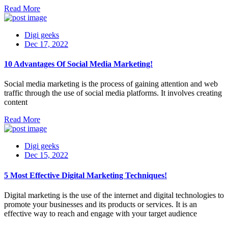
Read More
Digi geeks
Dec 17, 2022
10 Advantages Of Social Media Marketing!
Social media marketing is the process of gaining attention and web
traffic through the use of social media platforms. It involves creating
content
Read More
Digi geeks
Dec 15, 2022
5 Most Effective Digital Marketing Techniques!
Digital marketing is the use of the internet and digital technologies to
promote your businesses and its products or services. It is an
effective way to reach and engage with your target audience