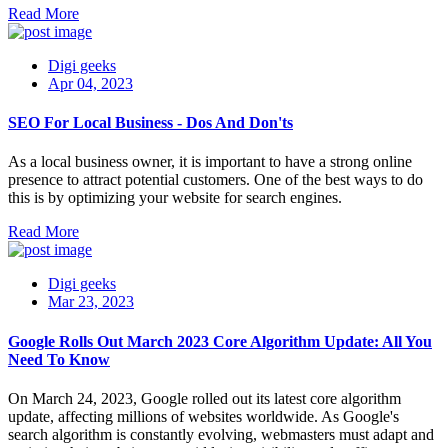
Read More
Digi geeks
Apr 04, 2023
SEO For Local Business - Dos And Don'ts
As a local business owner, it is important to have a strong online
presence to attract potential customers. One of the best ways to do
this is by optimizing your website for search engines.
Read More
Digi geeks
Mar 23, 2023
Google Rolls Out March 2023 Core Algorithm Update: All You
Need To Know
On March 24, 2023, Google rolled out its latest core algorithm
update, affecting millions of websites worldwide. As Google's
search algorithm is constantly evolving, webmasters must adapt and