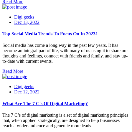
Read More
Digi geeks
Dec 13, 2022
Top Social Media Trends To Focus On In 2023!
Social media has come a long way in the past few years. It has
become an integral part of life, with many of us using it to share our
thoughts and feelings, connect with friends and family, and stay up-
to-date with current events.
Read More
Digi geeks
Dec 12, 2022
What Are The 7 C's Of Digital Marketing?
The 7 C’s of digital marketing is a set of digital marketing principles
that, when applied strategically, are designed to help businesses
reach a wider audience and generate more leads.