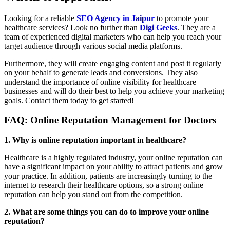
Looking for a reliable
SEO Agency in Jaipur
to promote your
healthcare services? Look no further than
Digi Geeks
. They are a
team of experienced digital marketers who can help you reach your
target audience through various social media platforms.
Furthermore, they will create engaging content and post it regularly
on your behalf to generate leads and conversions. They also
understand the importance of online visibility for healthcare
businesses and will do their best to help you achieve your marketing
goals. Contact them today to get started!
FAQ: Online Reputation Management for Doctors
1. Why is online reputation important in healthcare?
Healthcare is a highly regulated industry, your online reputation can
have a significant impact on your ability to attract patients and grow
your practice. In addition, patients are increasingly turning to the
internet to research their healthcare options, so a strong online
reputation can help you stand out from the competition.
2. What are some things you can do to improve your online
reputation?