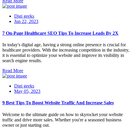
Read More
Digi geeks
Jun 22, 2023
7 On-Page Healthcare SEO Tips To Increase Leads By 2X
In today's digital age, having a strong online presence is crucial for
healthcare providers. With the increasing competition in the industry,
it is essential to optimize your website and improve its visibility in
search engine results.
Read More
Digi geeks
May 05, 2023
9 Best Tips To Boost Website Traffic And Increase Sales
Welcome to the ultimate guide on how to skyrocket your website
traffic and drive more sales. Whether you're a seasoned business
owner or just starting out.