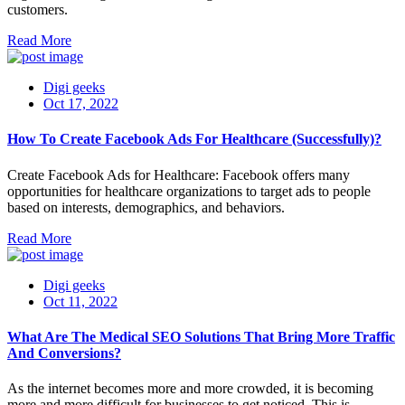
customers.
Read More
Digi geeks
Oct 17, 2022
How To Create Facebook Ads For Healthcare (Successfully)?
Create Facebook Ads for Healthcare: Facebook offers many
opportunities for healthcare organizations to target ads to people
based on interests, demographics, and behaviors.
Read More
Digi geeks
Oct 11, 2022
What Are The Medical SEO Solutions That Bring More Traffic
And Conversions?
As the internet becomes more and more crowded, it is becoming
more and more difficult for businesses to get noticed. This is