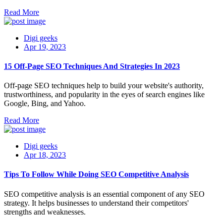
Read More
Digi geeks
Apr 19, 2023
15 Off-Page SEO Techniques And Strategies In 2023
Off-page SEO techniques help to build your website's authority,
trustworthiness, and popularity in the eyes of search engines like
Google, Bing, and Yahoo.
Read More
Digi geeks
Apr 18, 2023
Tips To Follow While Doing SEO Competitive Analysis
SEO competitive analysis is an essential component of any SEO
strategy. It helps businesses to understand their competitors'
strengths and weaknesses.