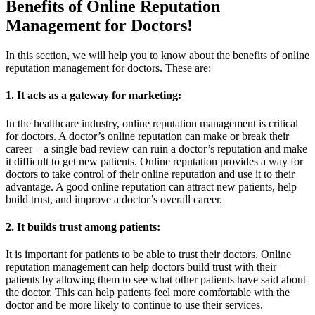
Benefits of Online Reputation
Management for Doctors!
In this section, we will help you to know about the benefits of online
reputation management for doctors. These are:
1. It acts as a gateway for marketing:
In the healthcare industry, online reputation management is critical
for doctors. A doctor’s online reputation can make or break their
career – a single bad review can ruin a doctor’s reputation and make
it difficult to get new patients. Online reputation provides a way for
doctors to take control of their online reputation and use it to their
advantage. A good online reputation can attract new patients, help
build trust, and improve a doctor’s overall career.
2. It builds trust among patients:
It is important for patients to be able to trust their doctors. Online
reputation management can help doctors build trust with their
patients by allowing them to see what other patients have said about
the doctor. This can help patients feel more comfortable with the
doctor and be more likely to continue to use their services.