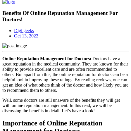
Benefits Of Online Reputation Management For
Doctors!
Digi geeks
Oct 13, 2022
Online Reputation Management for Doctors:
Doctors have a
great reputation in the medical community. They are known for their
ability to provide excellent care and are often recommended to
others. But apart from this, the online reputation for doctors can be a
helpful tool in improving these ratings. By reading reviews, one can
get an idea of what others think of the doctor and how likely you are
to recommend them to others.
Well, some doctors are still unaware of the benefits they will get
with online reputation management. In this read, we will be
discussing the benefits in detail. Let’s have a look!
Importance of Online Reputation