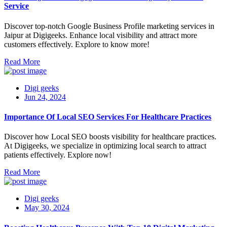
Service
Discover top-notch Google Business Profile marketing services in
Jaipur at Digigeeks. Enhance local visibility and attract more
customers effectively. Explore to know more!
Read More
Digi geeks
Jun 24, 2024
Importance Of Local SEO Services For Healthcare Practices
Discover how Local SEO boosts visibility for healthcare practices.
At Digigeeks, we specialize in optimizing local search to attract
patients effectively. Explore now!
Read More
Digi geeks
May 30, 2024