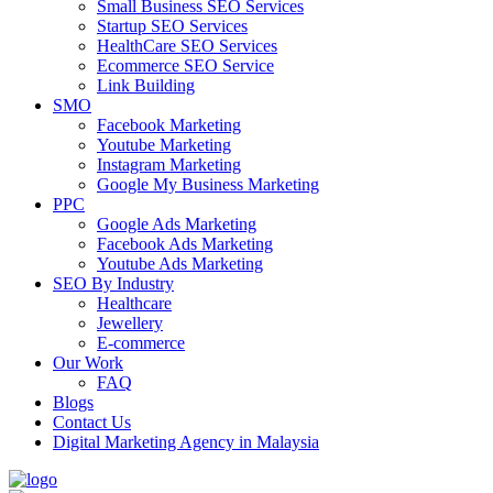
Small Business SEO Services
Startup SEO Services
HealthCare SEO Services
Ecommerce SEO Service
Link Building
SMO
Facebook Marketing
Youtube Marketing
Instagram Marketing
Google My Business Marketing
PPC
Google Ads Marketing
Facebook Ads Marketing
Youtube Ads Marketing
SEO By Industry
Healthcare
Jewellery
E-commerce
Our Work
FAQ
Blogs
Contact Us
Digital Marketing Agency in Malaysia