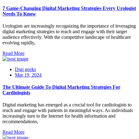
7 Game-Changing Digital Marketing Strategies Every Urologist
Needs To Know
Urologists are increasingly recognizing the importance of leveraging
digital marketing strategies to reach and engage with their target
audience effectively. With the competitive landscape of healthcare
evolving rapidly,
Read More
Digi geeks
Mar 19, 2024
The Ultimate Guide To Digital Marketing Strategies For
Cardiologists
Digital marketing has emerged as a crucial tool for cardiologists to
reach and engage with patients in meaningful ways. As individuals
increasingly turn to the Internet for health information and
recommendations,
Read More