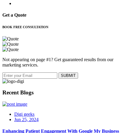
Get a Quote
BOOK FREE CONSULTATION
Not appearing on page #1? Get guaranteed results from our
marketing services.
Recent Blogs
Digi geeks
Jun 25, 2024
Enhancing Patient Engagement With Google My Business