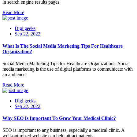
in search engine results pages.
Read More
Digi geeks
Sep 22, 2022
What Is The Social Media Marketing Tips For Healthcare
Organization?
Social Media Marketing Tips for Healthcare Organizations: Social
media marketing is the use of digital platforms to communicate with
an audience.
Read More
Digi geeks
Sep 22, 2022
Why SEO Is Important To Grow Your Medical Clinic?
SEO is important to any business, especially a medical clinic. A
well-optimized website can help attract patients.