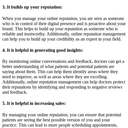
3. It builds up your reputation:
When you manage your online reputation, you are seen as someone
who is in control of their digital presence and is proactive about your
brand. This helps to build up your reputation as someone who is
reliable and trustworthy. Additionally, online reputation management
can help you to build up your credibility as an expert in your field.
4. It is helpful in generating good insights:
By monitoring online conversations and feedback, doctors can get a
better understanding of what patients and potential patients are
saying about them. This can help them identify areas where they
need to improve, as well as areas where they are excelling.
Additionally, online reputation management can help doctors protect
their reputations by identifying and responding to negative reviews
and feedback.
5. It is helpful in increasing sales:
By managing your online reputation, you can ensure that potential
patients are seeing the best possible version of you and your
practice. This can lead to more people scheduling appointments,