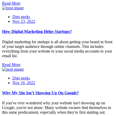
Read More
Digi geeks
Nov 23, 2022
How Digital Marketing Helps Startups?
Digital marketing for startups is all about getting your brand in front
of your target audience through online channels. This includes
everything from your website to your social media accounts to your
email list.
Read More
Digi geeks
Nov 16, 2022
Why My Site Isn’t Showing Up On Google?
If you've ever wondered why your website isn't showing up on
Google, you're not alone. Many website owners find themselves in
this same predicament, especially when they're first starting out.