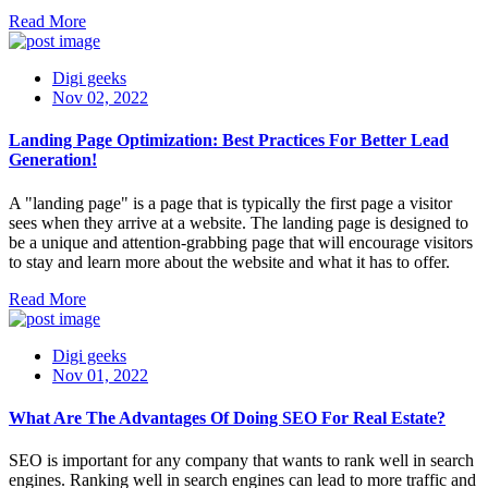
Read More
Digi geeks
Nov 02, 2022
Landing Page Optimization: Best Practices For Better Lead
Generation!
A "landing page" is a page that is typically the first page a visitor
sees when they arrive at a website. The landing page is designed to
be a unique and attention-grabbing page that will encourage visitors
to stay and learn more about the website and what it has to offer.
Read More
Digi geeks
Nov 01, 2022
What Are The Advantages Of Doing SEO For Real Estate?
SEO is important for any company that wants to rank well in search
engines. Ranking well in search engines can lead to more traffic and