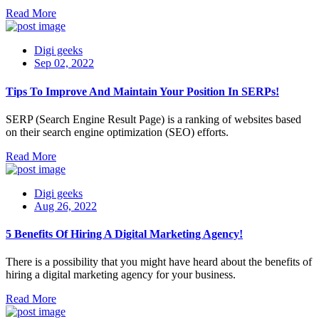
Read More
Digi geeks
Sep 02, 2022
Tips To Improve And Maintain Your Position In SERPs!
SERP (Search Engine Result Page) is a ranking of websites based
on their search engine optimization (SEO) efforts.
Read More
Digi geeks
Aug 26, 2022
5 Benefits Of Hiring A Digital Marketing Agency!
There is a possibility that you might have heard about the benefits of
hiring a digital marketing agency for your business.
Read More