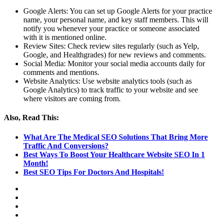
Google Alerts: You can set up Google Alerts for your practice
name, your personal name, and key staff members. This will
notify you whenever your practice or someone associated
with it is mentioned online.
Review Sites: Check review sites regularly (such as Yelp,
Google, and Healthgrades) for new reviews and comments.
Social Media: Monitor your social media accounts daily for
comments and mentions.
Website Analytics: Use website analytics tools (such as
Google Analytics) to track traffic to your website and see
where visitors are coming from.
Also, Read This:
What Are The Medical SEO Solutions That Bring More
Traffic And Conversions?
Best Ways To Boost Your Healthcare Website SEO In 1
Month!
Best SEO Tips For Doctors And Hospitals!