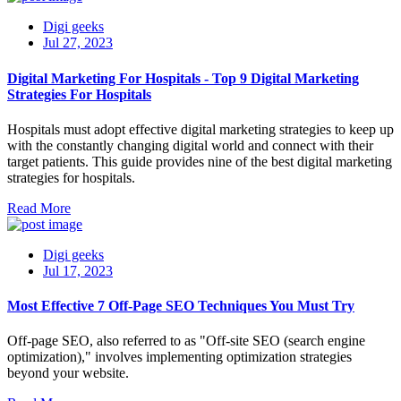
Digi geeks
Jul 27, 2023
Digital Marketing For Hospitals - Top 9 Digital Marketing
Strategies For Hospitals
Hospitals must adopt effective digital marketing strategies to keep up
with the constantly changing digital world and connect with their
target patients. This guide provides nine of the best digital marketing
strategies for hospitals.
Read More
Digi geeks
Jul 17, 2023
Most Effective 7 Off-Page SEO Techniques You Must Try
Off-page SEO, also referred to as "Off-site SEO (search engine
optimization)," involves implementing optimization strategies
beyond your website.